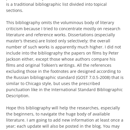
is a traditional bibliographic list divided into topical
sections.
This bibliography
omits the voluminous body
of
literary
criticism
because I tried to concentrate mostly on research
literature and reference works.
Dissertations (especially
master’s theses) are listed only selectively; the overall
number of such works is apparently much higher. I did not
include into the bibliography the papers on films by
Peter
Jackson either, except those whose authors compare his
films and original Tolkien’s writings.
All the references
excluding those in the footnotes are designed according to
the Russian bibliographic standard (GOST 7.0.5-2008) that is
similar to Chicago style, but uses the prescribed
punctuation like in the International Standard Bibliographic
Description.
H
ope this bibliography will help the researches, especially
the beginners, to
navigate the huge body of available
literature.
I am going to add new information at least once a
year; each update will also be posted in the blog.
You may