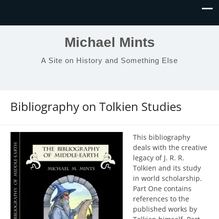
Michael Mints
A Site on History and Something Else
Bibliography on Tolkien Studies
This bibliography
deals with the creative
legacy of J. R. R.
Tolkien and its study
in world scholarship.
Part One contains
references to the
published works by