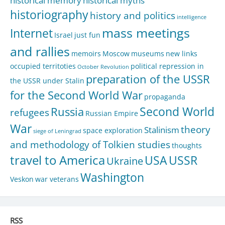
historical memory
historical myths
historiography
history and politics
intelligence
mass meetings
Internet
Israel
just fun
and rallies
memoirs
Moscow
museums
new links
occupied territoties
political repression in
October Revolution
preparation of the USSR
the USSR under Stalin
for the Second World War
propaganda
Second World
Russia
refugees
Russian Empire
War
theory
Stalinism
space exploration
siege of Leningrad
and methodology of Tolkien studies
thoughts
travel to America
USA
USSR
Ukraine
Washington
Veskon
war veterans
RSS