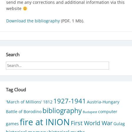
send me any corrections and additional information via this
website
Download the bibliography
(PDF, 1 Mb).
Search
Tag Cloud
1927-1941
'March of Millions'
1812
Austria-Hungary
bibliography
Battle of Borodino
computer
Budapest
fire at INION
First World War
games
Gulag