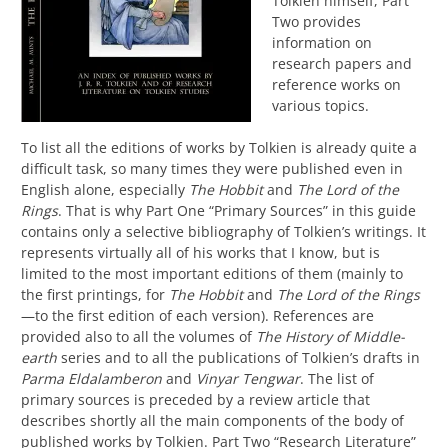
Tolkien himself, Part
Two provides
information on
research papers and
reference works on
various topics.
To list all the editions of works by Tolkien is already quite a
difficult task, so many times they were published even in
English alone, especially
The Hobbit
and
The Lord of the
Rings
.
That is why
P
art
O
ne “Primary Sources” in this guide
contains only a selective bibliography of Tolkien’s writings. It
represents virtually all of his works that I know, but is
limited to the most important editions of them (mainly to
the first printings, for
The Hobbit
an
d
The Lord of the Rings
—
to the first edition of each version).
References are
provided also to all the volumes of
The History of Middle-
earth
series and to all the publications of Tolkien’s drafts in
Parma Eldalamberon
and
Vinyar Tengwar
.
The
list of
primary sources
is preceded by a
review article
that
describes shortly all the main components of the body of
published works by Tolkien
.
Part Two “Research Literature”