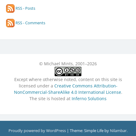
RSS - Posts
RSS - Comments
© Michael Mints, 2001–2026
Except where otherwise noted, content on this site is
licensed under a
Creative Commons Attribution-
NonCommercial-ShareAlike 4.0 International License
.
The site is hosted at
Inferno Solutions
Proudly powered by WordPress
|
Theme: Simple Life by
Nilambar
.