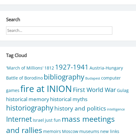
navigation
Search
Tag Cloud
1927-1941
'March of Millions'
1812
Austria-Hungary
bibliography
Battle of Borodino
computer
Budapest
fire at INION
First World War
games
Gulag
historical memory
historical myths
historiography
history and politics
intelligence
mass meetings
Internet
Israel
just fun
and rallies
memoirs
Moscow
museums
new links