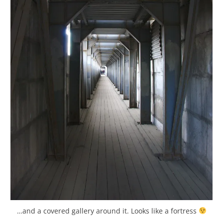
…and a covered gallery around it. Looks like a fortress