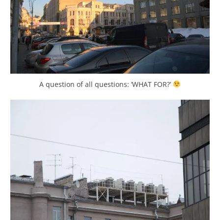
A question of all questions: ‘WHAT FOR?’