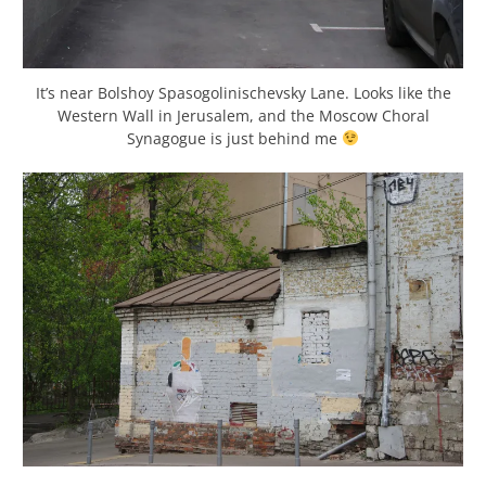
It’s near Bolshoy Spasogolinischevsky Lane. Looks like the
Western Wall in Jerusalem, and the Moscow Choral
Synagogue is just behind me