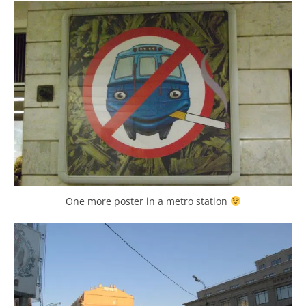
One more poster in a metro station