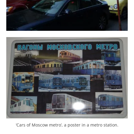
‘Cars of Moscow metro’, a poster in a metro station.