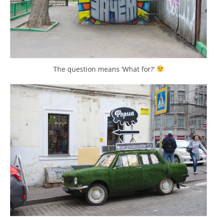
The question means ‘What for?’