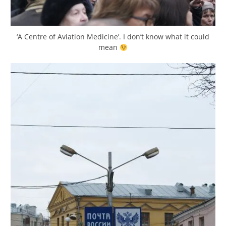
‘A Centre of Aviation Medicine’. I don’t know what it could
mean