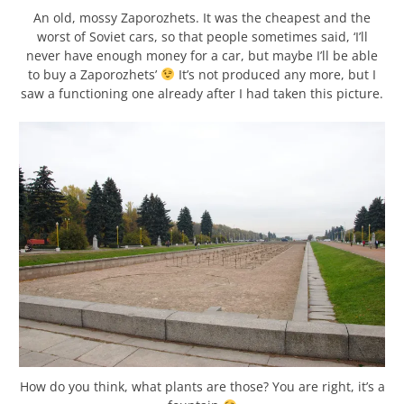
An old, mossy Zaporozhets. It was the cheapest and the
worst of Soviet cars, so that people sometimes said, ‘I’ll
never have enough money for a car, but maybe I’ll be able
to buy a Zaporozhets’
It’s not produced any more, but I
saw a functioning one already after I had taken this picture.
How do you think, what plants are those? You are right, it’s a