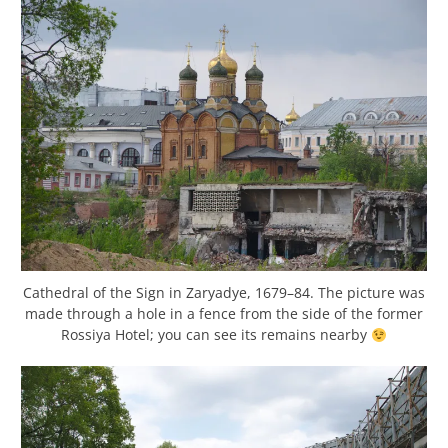
Cathedral of the Sign in Zaryadye, 1679–84. The picture was
made through a hole in a fence from the side of the former
Rossiya Hotel; you can see its remains nearby