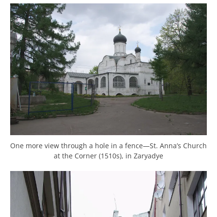
One more view through a hole in a fence—St. Anna’s Church
at the Corner (1510s), in Zaryadye