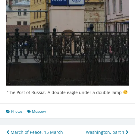
‘The Post of Russia’. A double eagle under a double lamp
Photos
Moscow
Post
March of Peace, 15 March
Washington, part 1