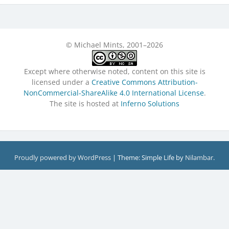
© Michael Mints, 2001–2026
Except where otherwise noted, content on this site is
licensed under a
Creative Commons Attribution-
NonCommercial-ShareAlike 4.0 International License
.
The site is hosted at
Inferno Solutions
Proudly powered by WordPress
|
Theme: Simple Life by
Nilambar
.