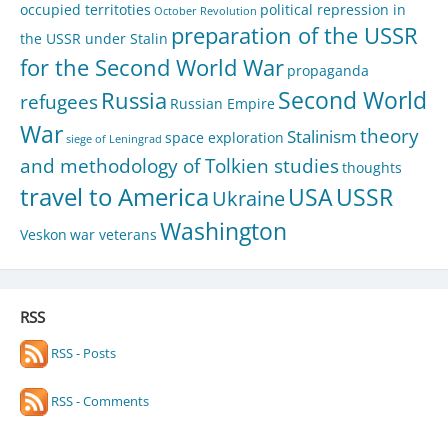
occupied territoties
political repression in
October Revolution
preparation of the USSR
the USSR under Stalin
for the Second World War
propaganda
Second World
Russia
refugees
Russian Empire
War
theory
Stalinism
space exploration
siege of Leningrad
and methodology of Tolkien studies
thoughts
travel to America
USA
USSR
Ukraine
Washington
Veskon
war veterans
RSS
RSS - Posts
RSS - Comments