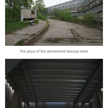
The place of the demolished Rossiya Hotel