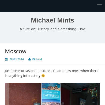
Michael Mints
A Site on History and Something Else
Moscow
29.03.2014
Michael
Just some occasional pictures. I’ll add new ones when there
is anything interesting