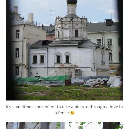
It’s sometimes convenient to take a picture through a hole in
a fence