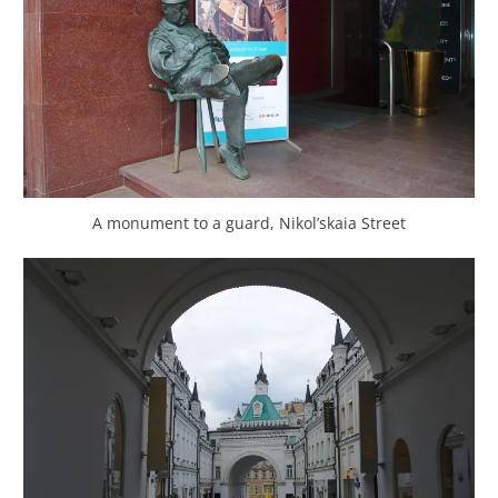
A monument to a guard, Nikol’skaia Street