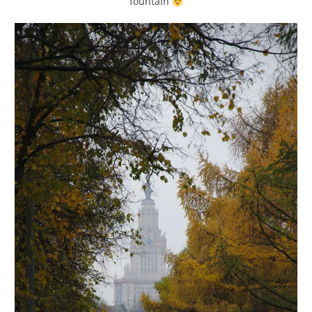
fountain