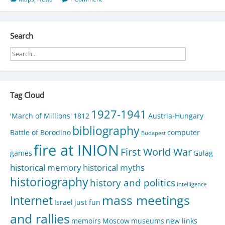
Search
Tag Cloud
1927-1941
'March of Millions'
1812
Austria-Hungary
bibliography
Battle of Borodino
computer
Budapest
fire at INION
First World War
games
Gulag
historical memory
historical myths
historiography
history and politics
intelligence
mass meetings
Internet
Israel
just fun
and rallies
memoirs
Moscow
museums
new links