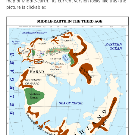
map of Middle-earth. Its current version looks like this (the
picture is clickable):