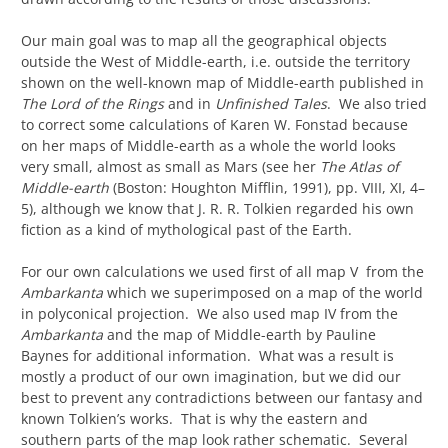
Our main goal was to map all the geographical objects
outside the West of Middle-earth, i.e. outside the territory
shown on the well-known map of Middle-earth published in
The Lord of the Rings
and in
Unfinished Tales
. We also tried
to correct some calculations of Karen W. Fonstad because
on her maps of Middle-earth as a whole the world looks
very small, almost as small as Mars (see her
The Atlas of
Middle-earth
(Boston: Houghton Mifflin, 1991), pp. VIII, XI, 4–
5), although we know that J. R. R. Tolkien regarded his own
fiction as a kind of mythological past of the Earth.
For our own calculations we used first of all map V from the
Ambarkanta
which we superimposed on a map of the world
in polyconical projection. We also used map IV from the
Ambarkanta
and the map of Middle-earth by Pauline
Baynes for additional information. What was a result is
mostly a product of our own imagination, but we did our
best to prevent any contradictions between our fantasy and
known Tolkien’s works. That is why the eastern and
southern parts of the map look rather schematic. Several