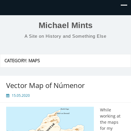
Michael Mints
A Site on History and Something Else
CATEGORY:
MAPS
Vector Map of Númenor
15.05.2020
While
working at
the maps
for my