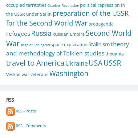
occupied territoties
political repression in
October Revolution
preparation of the USSR
the USSR under Stalin
for the Second World War
propaganda
Second World
Russia
refugees
Russian Empire
War
theory
Stalinism
space exploration
siege of Leningrad
and methodology of Tolkien studies
thoughts
travel to America
USA
USSR
Ukraine
Washington
Veskon
war veterans
RSS
RSS - Posts
RSS - Comments