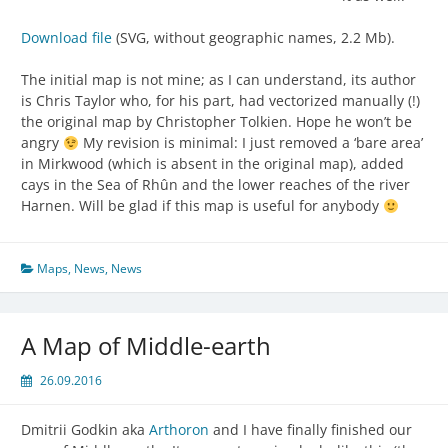
Download file
(SVG, without geographic names, 2.2 Mb).
The initial map is not mine; as I can understand, its author
is Chris Taylor who, for his part, had vectorized manually (!)
the original map by Christopher Tolkien. Hope he won’t be
angry
My revision is minimal: I just removed a ‘bare area’
in Mirkwood (which is absent in the original map), added
cays in the Sea of Rhûn and the lower reaches of the river
Harnen. Will be glad if this map is useful for anybody
Maps
,
News
,
News
A Map of Middle-earth
26.09.2016
Dmitrii Godkin aka
Arthoron
and I have finally finished our