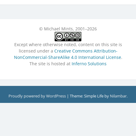
© Michael Mints, 2001–2026
Except where otherwise noted, content on this site is
licensed under a
Creative Commons Attribution-
NonCommercial-ShareAlike 4.0 International License
.
The site is hosted at
Inferno Solutions
Proudly powered by WordPress
|
Theme: Simple Life by
Nilambar
.