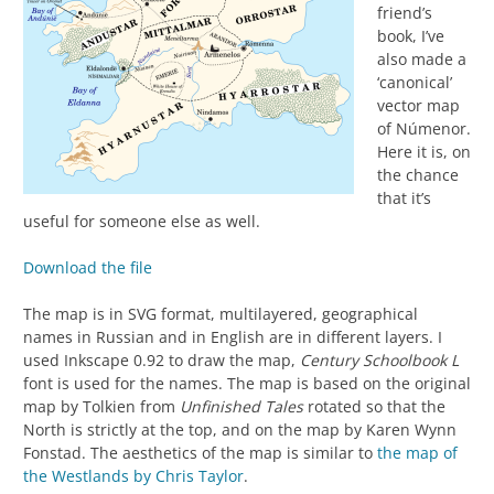
friend’s
book, I’ve
also made a
‘canonical’
vector map
of Númenor.
Here it is, on
the chance
that it’s
useful for someone else as well.
Download the file
The map is in SVG format, multilayered, geographical
names in Russian and in English are in different layers. I
used Inkscape 0.92 to draw the map,
Century Schoolbook L
font is used for the names. The map is based on the original
map by Tolkien from
Unfinished
Tales
rotated so that the
North is strictly at the top, and on the map by Karen Wynn
Fonstad. The aesthetics of the map is similar to
the map of
the Westlands by Chris Taylor
.