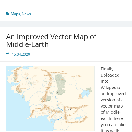
Maps
,
News
An Improved Vector Map of
Middle-Earth
15.04.2020
Finally
uploaded
into
Wikipedia
an improved
version of a
vector map
of Middle-
earth, here
you can take
it as well: