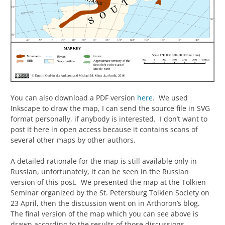
You can also download a PDF version
here
. We used
Inkscape to draw the map, I can send the source file in SVG
format personally, if anybody is interested. I don’t want to
post it here in open access because it contains scans of
several other maps by other authors.
A detailed rationale for the map is still available only in
Russian, unfortunately, it can be seen in the Russian
version of this post. We presented the map at the Tolkien
Seminar organized by the St. Petersburg Tolkien Society on
23 April, then the discussion went on in Arthoron’s blog.
The final version of the map which you can see above is
drawn according to the results of those discussions.