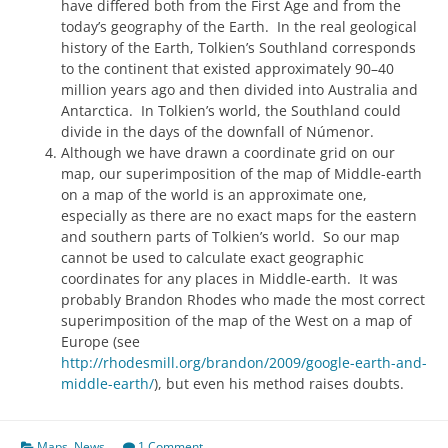
have differed both from the First Age and from the
today’s geography of the Earth. In the real geological
history of the Earth, Tolkien’s Southland corresponds
to the continent that existed approximately 90–40
million years ago and then divided into Australia and
Antarctica. In Tolkien’s world, the Southland could
divide in the days of the downfall of Númenor.
Although we have drawn a coordinate grid on our
map, our superimposition of the map of Middle-earth
on a map of the world is an approximate one,
especially as there are no exact maps for the eastern
and southern parts of Tolkien’s world. So our map
cannot be used to calculate exact geographic
coordinates for any places in Middle-earth. It was
probably Brandon Rhodes who made the most correct
superimposition of the map of the West on a map of
Europe (see
http://rhodesmill.org/brandon/2009/google-earth-and-
middle-earth/
), but even his method raises doubts.
Maps
,
News
1 Comment