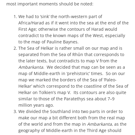
most important moments should be noted:
We had to ‘sink’ the north-western part of
Africa/Harad as if it went into the sea at the end of the
First Age; otherwise the contours of Harad would
contradict to the known maps of the West, especially
to the map of Pauline Baynes.
The Sea of Helkar is rather small on our map and is
separated from the Sea of Rhûn that corresponds to
the later texts, but contradicts to map V from the
Ambarkanta
. We decided that map can be seen as a
map of Middle-earth in ‘prehistoric’ times. So on our
map we marked the borders of the Sea of ‘Paleo-
Helkar’ which correspond to the coastline of the Sea of
Helkar on Tolkien’s map V. Its contours are also quite
similar to those of the Paratethys sea about 7–9
million years ago.
We divided the Southland into two parts in order to
make our map a bit different both from the real map
of the world and from the map in
Ambarkanta
, as the
geography of Middle-earth in the Third Age should