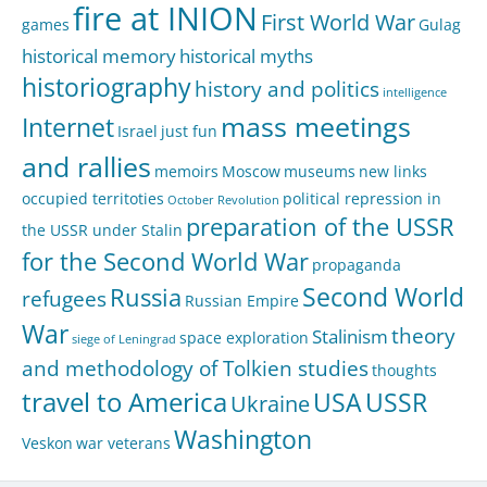
fire at INION
First World War
games
Gulag
historical memory
historical myths
historiography
history and politics
intelligence
mass meetings
Internet
Israel
just fun
and rallies
memoirs
Moscow
museums
new links
occupied territoties
political repression in
October Revolution
preparation of the USSR
the USSR under Stalin
for the Second World War
propaganda
Second World
Russia
refugees
Russian Empire
War
theory
Stalinism
space exploration
siege of Leningrad
and methodology of Tolkien studies
thoughts
travel to America
USA
USSR
Ukraine
Washington
Veskon
war veterans