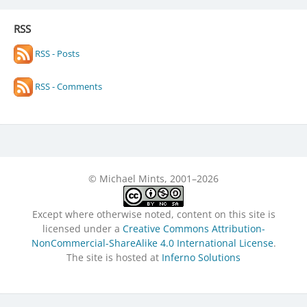
RSS
RSS - Posts
RSS - Comments
© Michael Mints, 2001–2026
Except where otherwise noted, content on this site is
licensed under a
Creative Commons Attribution-
NonCommercial-ShareAlike 4.0 International License
.
The site is hosted at
Inferno Solutions