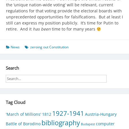
the ‘unique nation-wide voting’ will be relevant, current
regulations for that voting provide the electoral boards with
unprecedented opportunities for falsifications. But at least I
still can express my position publicly. It’s time for Putin to
retire. And it
has been
time to for many years
News
zeroing out Constitution
Search
Tag Cloud
1927-1941
'March of Millions'
1812
Austria-Hungary
bibliography
Battle of Borodino
computer
Budapest