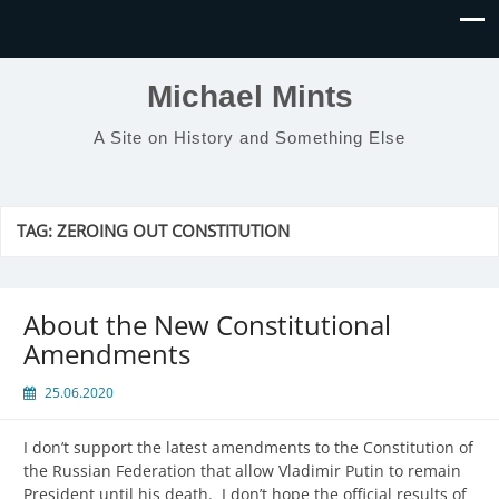
Michael Mints
A Site on History and Something Else
TAG:
ZEROING OUT CONSTITUTION
About the New Constitutional
Amendments
25.06.2020
I don’t support the latest amendments to the Constitution of
the Russian Federation that allow Vladimir Putin to remain
President until his death. I don’t hope the official results of