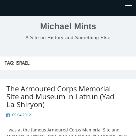
Michael Mints
A Site on History and Something Else
TAG:
ISRAEL
The Armoured Corps Memorial
Site and Museum in Latrun (Yad
La-Shiryon)
09.04.2012
I was at the famous Armoured Corps Memorial Site and