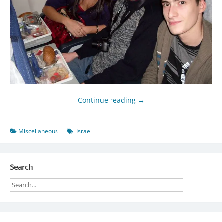
Continue reading
→
Miscellaneous
Israel
Search