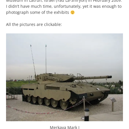
Museum in Latrun, Israel (Yad La-Shiryon) in February 2009.
I didn’t have much time, unfortunately, yet it was enough to
photograph some of the exhibits
All the pictures are clickable:
Merkava Mark I