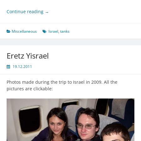
Continue reading
→
Miscellaneous
Israel
,
tanks
Eretz Yisrael
19.12.2011
Photos made during the trip to Israel in 2009. All the
pictures are clickable: