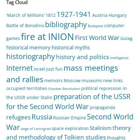
Tag Cloud
1927-1941
'March of Millions'
1812
Austria-Hungary
bibliography
Battle of Borodino
computer
Budapest
fire at INION
First World War
games
Gulag
historical memory
historical myths
historiography
history and politics
intelligence
mass meetings
Internet
Israel
just fun
and rallies
memoirs
Moscow
museums
new links
occupied territoties
political repression in
October Revolution
preparation of the USSR
the USSR under Stalin
for the Second World War
propaganda
Second World
Russia
refugees
Russian Empire
War
theory
Stalinism
space exploration
siege of Leningrad
and methodology of Tolkien studies
thoughts