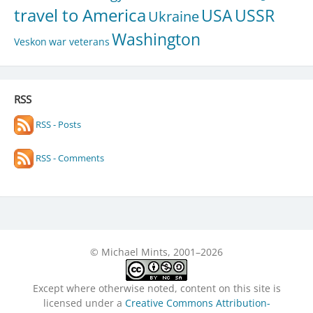
travel to America
USA
USSR
Ukraine
Washington
Veskon
war veterans
RSS
RSS - Posts
RSS - Comments
© Michael Mints, 2001–2026
Except where otherwise noted, content on this site is
licensed under a
Creative Commons Attribution-