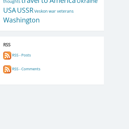
travel to America
Ukraine
thoughts
USA
USSR
Veskon
war veterans
Washington
RSS
RSS - Posts
RSS - Comments