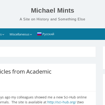
Michael Mints
A Site on History and Something Else
Русский
s
Miscellaneous
icles from Academic
w days ago my colleagues showed me a new Sci-Hub online
rnals. The site is available at
http://sci-hub.org/
(two