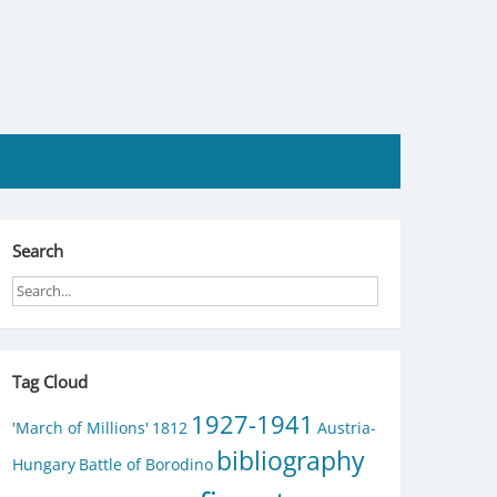
Search
Tag Cloud
1927-1941
'March of Millions'
1812
Austria-
bibliography
Hungary
Battle of Borodino