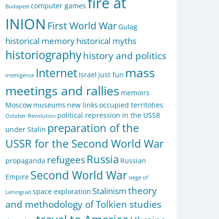
fire at
computer games
Budapest
INION
First World War
Gulag
historical memory
historical myths
historiography
history and politics
mass
Internet
Israel
just fun
intelligence
meetings and rallies
memoirs
Moscow
museums
new links
occupied territoties
political repression in the USSR
October Revolution
preparation of the
under Stalin
USSR for the Second World War
Russia
refugees
propaganda
Russian
Second World War
Empire
siege of
theory
Stalinism
space exploration
Leningrad
and methodology of Tolkien studies