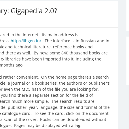
ary: Gigapedia 2.0?
ared in the Internet. Its main address is
ddress
http://libgen.in/
. The interface is in Russian and in
ic and technical literature, reference books and
und there as well. By now, some 840 thousand books are
r e-libraries have been imported into it, including the
l months ago.
and rather convenient. On the home page there’s a search
cle, a journal or a book series, the author’s or publisher’s
r even the MD5 hash of the file you are looking for.
f you find there a separate section for the field of
 search much more simple. The search results are
itle, publisher, year, language, the size and format of the
the catalogue card. To see the card, click on the document
nd a scan of the cover. Books can be downloaded without
atalogue. Pages may be displayed with a lag.