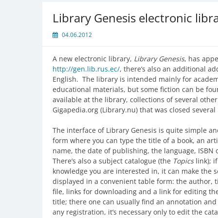
Library Genesis electronic libr
04.06.2012
A new electronic library,
Library Genesis
, has appe
http://gen.lib.rus.ec/
, there’s also an additional a
English. The library is intended mainly for academ
educational materials, but some fiction can be fo
available at the library, collections of several othe
Gigapedia.org (Library.nu) that was closed severa
The interface of Library Genesis is quite simple 
form where you can type the title of a book, an arti
name, the date of publishing, the language, ISBN o
There’s also a subject catalogue (the
Topics
link); i
knowledge you are interested in, it can make the
displayed in a convenient table form: the author, t
file, links for downloading and a link for editing 
title; there one can usually find an annotation a
any registration, it’s necessary only to edit the c