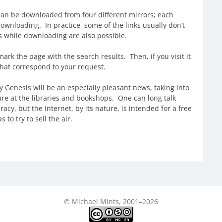
y can be downloaded from four different mirrors; each
ownloading. In practice, some of the links usually don’t
s while downloading are also possible.
rk the page with the search results. Then, if you visit it
that correspond to your request.
y Genesis will be an especially pleasant news, taking into
ure at the libraries and bookshops. One can long talk
cy, but the Internet, by its nature, is intended for a free
to try to sell the air.
© Michael Mints, 2001–2026