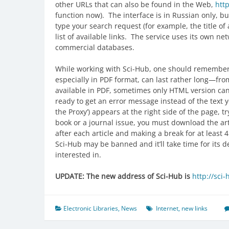
other URLs that can also be found in the Web,
http
function now). The interface is in Russian only, but 
type your search request (for example, the title of
list of available links. The service uses its own ne
commercial databases.
While working with Sci-Hub, one should remember a
especially in PDF format, can last rather long—from
available in PDF, sometimes only HTML version can b
ready to get an error message instead of the text y
the Proxy’) appears at the right side of the page, t
book or a journal issue, you must download the ar
after each article and making a break for at least 
Sci-Hub may be banned and it’ll take time for its d
interested in.
UPDATE: The new address of Sci-Hub is
http://sci-
Electronic Libraries
,
News
Internet
,
new links