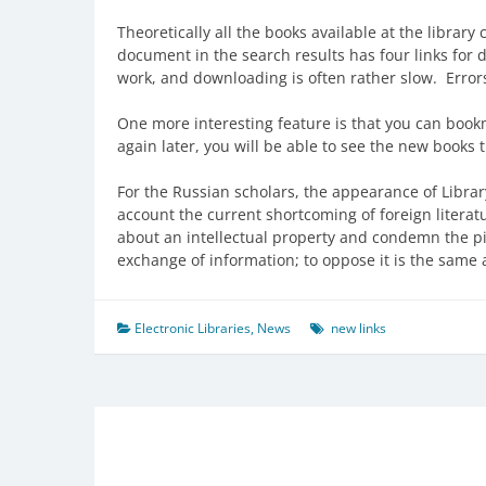
Theoretically all the books available at the librar
document in the search results has four links for d
work, and downloading is often rather slow. Error
One more interesting feature is that you can bookma
again later, you will be able to see the new books 
For the Russian scholars, the appearance of Librar
account the current shortcoming of foreign literat
about an intellectual property and condemn the pira
exchange of information; to oppose it is the same as 
Electronic Libraries
,
News
new links