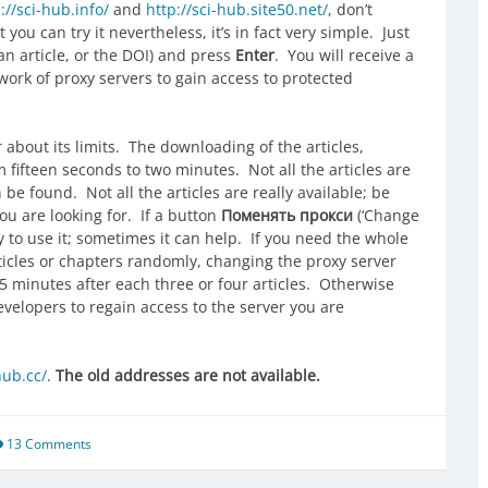
://sci-hub.info/
and
http://sci-hub.site50.net/
, don’t
you can try it nevertheless, it’s in fact very simple. Just
 an article, or the DOI) and press
Enter
. You will receive a
twork of proxy servers to gain access to protected
bout its limits. The downloading of the articles,
 fifteen seconds to two minutes. Not all the articles are
e found. Not all the articles are really available; be
ou are looking for. If a button
Поменять прокси
(‘Change
ry to use it; sometimes it can help. If you need the whole
ticles or chapters randomly, changing the proxy server
45 minutes after each three or four articles. Otherwise
evelopers to regain access to the server you are
hub.cc/
.
The old addresses are not available.
13 Comments