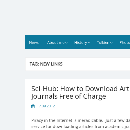
Skip
to
content
News
About me
History
Tolkien
Photo
TAG:
NEW LINKS
Sci-Hub: How to Download Art
Journals Free of Charge
17.09.2012
Piracy in the Internet is ineradicable. Just a fe
service for downloading articles from academic jou