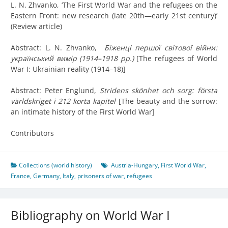
L. N. Zhvanko, ‘The First World War and the refugees on the
Eastern Front: new research (late 20th—early 21st century)’
(Review article)
Abstract: L. N. Zhvanko,
Бiженцi першої свiтової вiйни:
український вимiр (1914–1918 рр.)
[The refugees of World
War I: Ukrainian reality (1914–18)]
Abstract: Peter Englund,
Stridens skönhet och sorg: första
världskriget i 212 korta kapitel
[
The beauty and the sorrow:
an intimate history of the First World War
]
Contributors
Collections (world history)
Austria-Hungary
,
First World War
,
France
,
Germany
,
Italy
,
prisoners of war
,
refugees
Bibliography on World War I