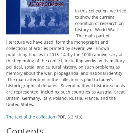
In this collection, we tried
to show the current
condition of research on
history of World War I.
The main part of
literature we have used, form the monographs and
collections of articles printed by several well-known
publishing houses in 2013–14, by the 100th anniversary of
the beginning of the conflict, including works on its military,
political, social and cultural history, on such problems as
memory about the war, propaganda, and national identity.
The main attention in the collection is paid to today’s
historiographical debates. Several national historic schools
are represented, including such countries as Austria, Great
Britain, Germany, Italy, Poland, Russia, France, and the
United States.
The text of the collection
(PDF, 3.2 Mb).
Contents