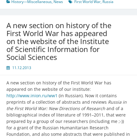
History—Miscellaneous
,
News
First World War
,
Russia
A new section on history of the
First World War has appeared
on the website of the Institute
of Scientific Information for
Social Sciences
11.12.2013
A new section on history of the First World War has
appeared on the website of our institute:
http://www.inion.ru/ww1
(in Russian). Now it contains
preprints of a collection of abstracts and reviews
Russia in
the First World War: New Directions of Research
and of a
bibliographical index of literature of 1991–2011, that were
prepared by a group of our researchers (including me ;-))
for a grant of the Russian Humanitarian Research
Foundation, and also some abstracts that were published in