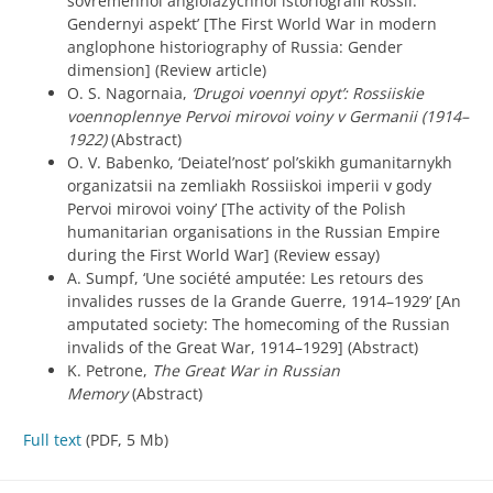
sovremennoi angloiazychnoi istoriografii Rossii:
Gendernyi aspekt’ [The First World War in modern
anglophone historiography of Russia: Gender
dimension] (Review article)
O. S. Nagornaia,
‘Drugoi voennyi opyt’: Rossiiskie
voennoplennye Pervoi mirovoi voiny v Germanii (1914–
1922)
(Abstract)
O. V. Babenko, ‘Deiatel’nost’ pol’skikh gumanitarnykh
organizatsii na zemliakh Rossiiskoi imperii v gody
Pervoi mirovoi voiny’ [The activity of the Polish
humanitarian organisations in the Russian Empire
during the First World War] (Review essay)
A. Sumpf, ‘Une société amputée: Les retours des
invalides russes de la Grande Guerre, 1914–1929’ [An
amputated society: The homecoming of the Russian
invalids of the Great War, 1914–1929] (Abstract)
K. Petrone,
The Great War in Russian
Memory
(Abstract)
Full text
(PDF, 5 Mb)