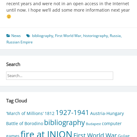
recent years and were not in an open access in the Internet
until now. I hope we’ll add some more information next year
News
bibliography
,
First World War
,
historiography
,
Russia
,
Russian Empire
Search
Tag Cloud
1927-1941
'March of Millions'
1812
Austria-Hungary
bibliography
Battle of Borodino
computer
Budapest
fire at INION
First World War
games
Gulag