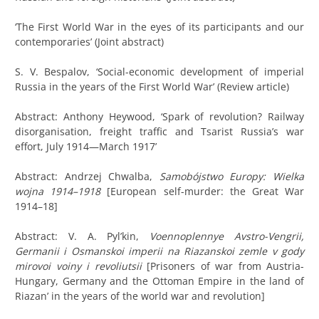
‘The First World War in the eyes of its participants and our
contemporaries’ (Joint abstract)
S. V. Bespalov, ‘Social-economic development of imperial
Russia in the years of the First World War’ (Review article)
Abstract: Anthony
Heywood, ‘Spark of revolution? Railway
disorganisation, freight traffic and Tsarist Russia’s war
effort, July 1914—March 1917’
Abstract: Andrzej Chwalba,
Samobójstwo Europy: Wielka
wojna 1914–1918
[European self-murder: the Great War
1914–18]
Abstract: V. A. Pyl’kin,
Voennoplennye Avstro-Vengrii,
Germanii i Osmanskoi imperii na Riazanskoi zemle v gody
mirovoi voiny i revoliutsii
[Prisoners of war from Austria-
Hungary, Germany and the Ottoman Empire in the land of
Riazan’ in the years of the world war and revolution]