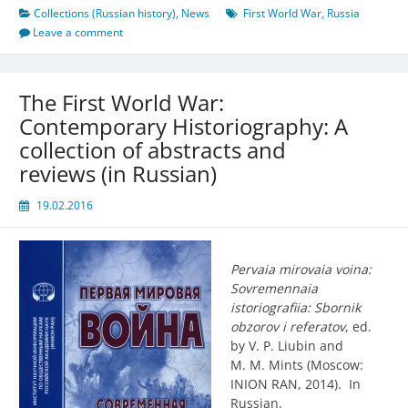
Collections (Russian history)
,
News
First World War
,
Russia
Leave a comment
The First World War:
Contemporary Historiography: A
collection of abstracts and
reviews (in Russian)
19.02.2016
Pervaia mirovaia voina:
Sovremennaia
istoriografiia: Sbornik
obzorov i referatov
, ed.
by V. P. Liubin and
M. M. Mints (Moscow:
INION RAN, 2014). In
Russian.