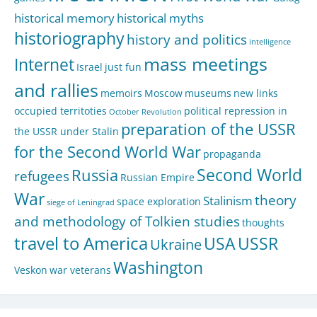
historical memory
historical myths
historiography
history and politics
intelligence
mass meetings
Internet
Israel
just fun
and rallies
memoirs
Moscow
museums
new links
occupied territoties
political repression in
October Revolution
preparation of the USSR
the USSR under Stalin
for the Second World War
propaganda
Second World
Russia
refugees
Russian Empire
War
theory
Stalinism
space exploration
siege of Leningrad
and methodology of Tolkien studies
thoughts
travel to America
USA
USSR
Ukraine
Washington
Veskon
war veterans