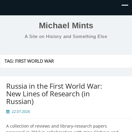
Michael Mints
A Site on History and Something Else
TAG:
FIRST WORLD WAR
Russia in the First World War:
New Lines of Research (in
Russian)
22.07.2026
A collection of reviews and library-research papers