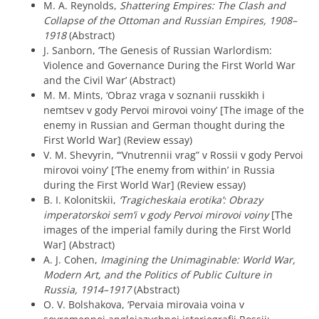
M. A. Reynolds,
Shattering Empires: The Clash and
Collapse of the Ottoman and Russian Empires, 1908–
1918
(Abstract)
J. Sanborn, ‘The Genesis of Russian Warlordism:
Violence and Governance During the First World War
and the Civil War’ (Abstract)
M. M. Mints, ‘Obraz vraga v soznanii russkikh i
nemtsev v gody Pervoi mirovoi voiny’ [The image of the
enemy in Russian and German thought during the
First World War] (Review essay)
V. M. Shevyrin, ‘“Vnutrennii vrag” v Rossii v gody Pervoi
mirovoi voiny’ [‘The enemy from within’ in Russia
during the First World War] (Review essay)
B. I. Kolonitskii,
‘Tragicheskaia erotika’: Obrazy
imperatorskoi sem’i v gody Pervoi mirovoi voiny
[The
images of the imperial family during the First World
War] (Abstract)
A. J. Cohen,
Imagining the Unimaginable: World War,
Modern Art, and the Politics of Public Culture in
Russia, 1914–1917
(Abstract)
O. V. Bolshakova, ‘Pervaia mirovaia voina v