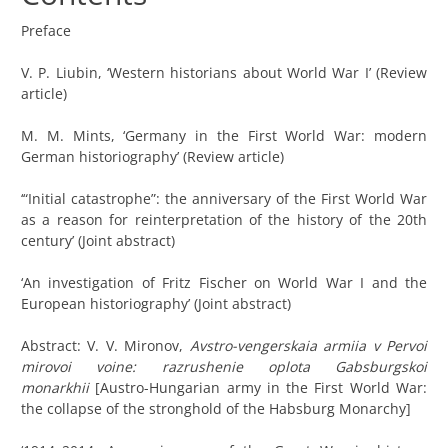
Preface
V. P. Liubin, ‘Western historians about World War I’ (Review
article)
M. M. Mints, ‘Germany in the First World War: modern
German historiography’ (Review article)
‘“Initial catastrophe”: the anniversary of the First World War
as a reason for reinterpretation of the history of the 20th
century’ (Joint abstract)
‘An investigation of Fritz Fischer on World War I and the
European historiography’ (Joint abstract)
Abstract: V. V. Mironov,
Avstro-vengerskaia armiia v Pervoi
mirovoi voine: razrushenie oplota Gabsburgskoi
monarkhii
[Austro-Hungarian army in the First World War:
the collapse of the stronghold of the Habsburg Monarchy]