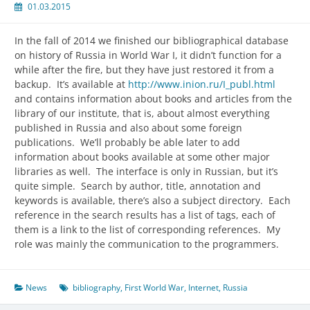
01.03.2015
In the fall of 2014 we finished our bibliographical database
on history of Russia in World War I, it didn’t function for a
while after the fire, but they have just restored it from a
backup. It’s available at
http://www.inion.ru/I_publ.html
and contains information about books and articles from the
library of our institute, that is, about almost everything
published in Russia and also about some foreign
publications. We’ll probably be able later to add
information about books available at some other major
libraries as well. The interface is only in Russian, but it’s
quite simple. Search by author, title, annotation and
keywords is available, there’s also a subject directory. Each
reference in the search results has a list of tags, each of
them is a link to the list of corresponding references. My
role was mainly the communication to the programmers.
News
bibliography
,
First World War
,
Internet
,
Russia