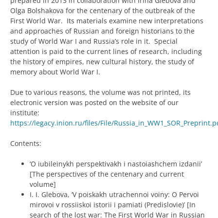
prepared in 2013 in collaboration with Irina Glebova and
Olga Bolshakova for the centenary of the outbreak of the
First World War. Its materials examine new interpretations
and approaches of Russian and foreign historians to the
study of World War I and Russia’s role in it. Special
attention is paid to the current lines of research, including
the history of empires, new cultural history, the study of
memory about World War I.
Due to various reasons, the volume was not printed, its
electronic version was posted on the website of our
institute:
https://legacy.inion.ru/files/File/Russia_in_WW1_SOR_Preprint.p
Contents:
‘O iubileinykh perspektivakh i nastoiashchem izdanii’
[The perspectives of the centenary and current
volume]
I. I. Glebova, ‘V poiskakh utrachennoi voiny: O Pervoi
mirovoi v rossiiskoi istorii i pamiati (Predislovie)’ [In
search of the lost war: The First World War in Russian