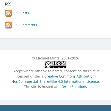
RSS
RSS - Posts
RSS - Comments
© Michael Mints, 2001–2026
Except where otherwise noted, content on this site is
licensed under a
Creative Commons Attribution-
NonCommercial-ShareAlike 4.0 International License
.
The site is hosted at
Inferno Solutions