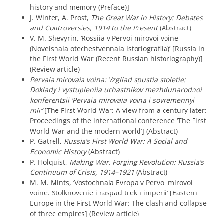
history and memory (Preface)]
J. Winter, A. Prost,
The Great War in History: Debates
and Controversies, 1914 to the Present
(Abstract)
V. M. Shevyrin, ‘Rossiia v Pervoi mirovoi voine
(Noveishaia otechestvennaia istoriografiia)’ [Russia in
the First World War (Recent Russian historiography)]
(Review article)
Pervaia mirovaia voina: Vzgliad spustia stoletie:
Doklady i vystupleniia uchastnikov mezhdunarodnoi
konferentsii ‘Pervaia mirovaia voina i sovremennyi
mir’
[The First World War: A view from a century later:
Proceedings of the international conference ‘The First
World War and the modern world’] (Abstract)
P. Gatrell,
Russia’s First World War: A Social and
Economic History
(Abstract)
P. Holquist,
Making War, Forging Revolution: Russia’s
Continuum of Crisis, 1914–1921
(Abstract)
M. M. Mints, ‘Vostochnaia Evropa v Pervoi mirovoi
voine: Stolknovenie i raspad trekh imperii’ [Eastern
Europe in the First World War: The clash and collapse
of three empires] (Review article)