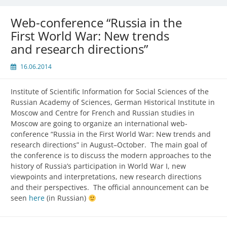
Web-conference “Russia in the
First World War: New trends
and research directions”
16.06.2014
Institute of Scientific Information for Social Sciences of the
Russian Academy of Sciences, German Historical Institute in
Moscow and Centre for French and Russian studies in
Moscow are going to organize an international web-
conference “Russia in the First World War: New trends and
research directions” in August–October. The main goal of
the conference is to discuss the modern approaches to the
history of Russia’s participation in World War I, new
viewpoints and interpretations, new research directions
and their perspectives. The official announcement can be
seen
here
(in Russian)