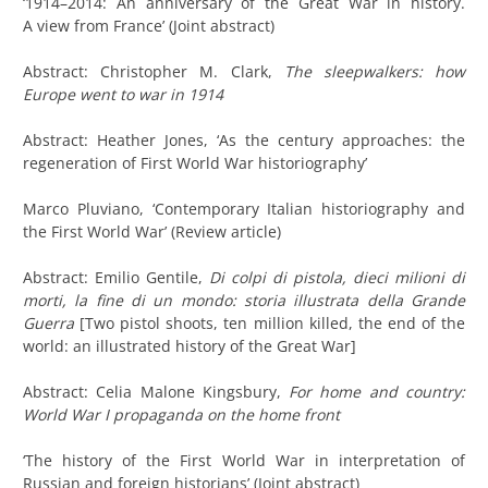
‘1914–2014: An anniversary of the Great War in history.
A view from France’ (Joint abstract)
Abstract: Christopher M. Clark,
The sleepwalkers: how
Europe went to war in 1914
Abstract: Heather Jones, ‘As the century approaches: the
regeneration of First World War historiography’
Marco Pluviano, ‘Contemporary Italian historiography and
the First World War’ (Review article)
Abstract: Emilio Gentile,
Di colpi di pistola, dieci milioni di
morti, la fine di un mondo: storia illustrata della Grande
Guerra
[Two pistol shoots, ten million killed, the end of the
world: an illustrated history of the Great War]
Abstract: Celia Malone Kingsbury,
For home and country:
World War I propaganda on the home front
‘The history of the First World War in interpretation of
Russian and foreign historians’ (Joint abstract)