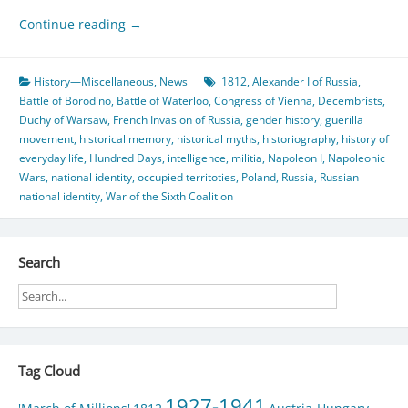
Continue reading
→
History—Miscellaneous
,
News
1812
,
Alexander I of Russia
,
Battle of Borodino
,
Battle of Waterloo
,
Congress of Vienna
,
Decembrists
,
Duchy of Warsaw
,
French Invasion of Russia
,
gender history
,
guerilla
movement
,
historical memory
,
historical myths
,
historiography
,
history of
everyday life
,
Hundred Days
,
intelligence
,
militia
,
Napoleon I
,
Napoleonic
Wars
,
national identity
,
occupied territoties
,
Poland
,
Russia
,
Russian
national identity
,
War of the Sixth Coalition
Search
Tag Cloud
1927-1941