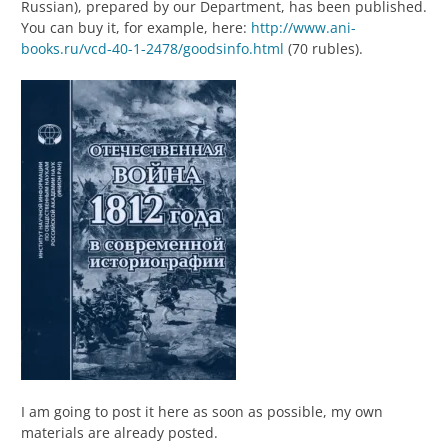
Russian), prepared by our Department, has been published.
You can buy it, for example, here:
http://www.ani-
books.ru/vcd-40-1-2478/goodsinfo.html
(70 rubles).
I am going to post it here as soon as possible, my own
materials are already posted.