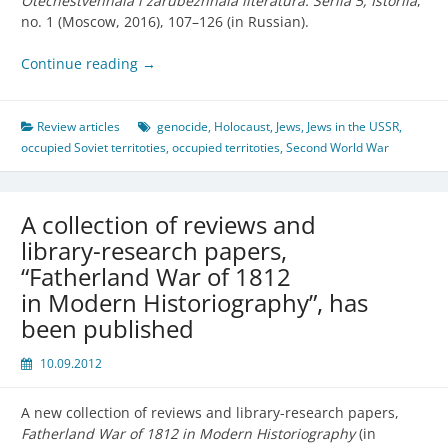
Otechestvennaia i zarubezhnaia literatura. Seriia 5, Istoriia
,
no. 1 (Moscow, 2016), 107–126 (in Russian).
Continue reading
→
Review articles
genocide
,
Holocaust
,
Jews
,
Jews in the USSR
,
occupied Soviet territoties
,
occupied territoties
,
Second World War
A collection of reviews and
library-research papers,
“Fatherland War of 1812
in Modern Historiography”, has
been published
10.09.2012
A new collection of reviews and library-research papers,
Fatherland War of 1812 in Modern Historiography
(in