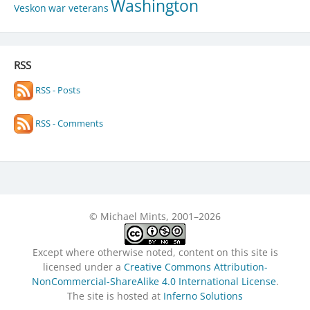
Washington
Veskon
war veterans
RSS
RSS - Posts
RSS - Comments
© Michael Mints, 2001–2026
Except where otherwise noted, content on this site is
licensed under a
Creative Commons Attribution-
NonCommercial-ShareAlike 4.0 International License
.
The site is hosted at
Inferno Solutions