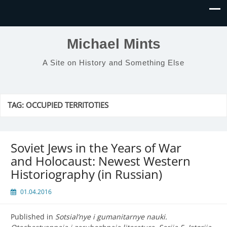
Michael Mints
A Site on History and Something Else
TAG:
OCCUPIED TERRITOTIES
Soviet Jews in the Years of War
and Holocaust: Newest Western
Historiography (in Russian)
01.04.2016
Published in
Sotsial’nye i gumanitarnye nauki.