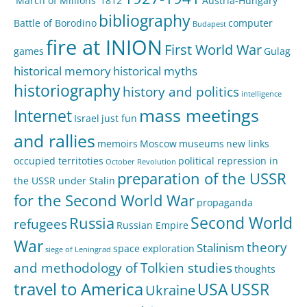
'March of Millions'
1812
Austria-Hungary
bibliography
Battle of Borodino
computer
Budapest
fire at INION
First World War
games
Gulag
historical memory
historical myths
historiography
history and politics
intelligence
mass meetings
Internet
Israel
just fun
and rallies
memoirs
Moscow
museums
new links
occupied territoties
political repression in
October Revolution
preparation of the USSR
the USSR under Stalin
for the Second World War
propaganda
Second World
Russia
refugees
Russian Empire
War
theory
Stalinism
space exploration
siege of Leningrad
and methodology of Tolkien studies
thoughts
travel to America
USA
USSR
Ukraine