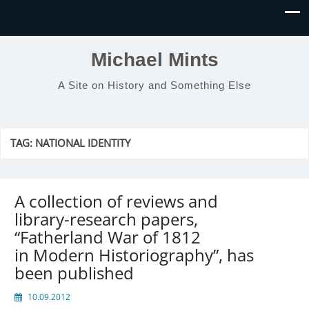
Michael Mints
A Site on History and Something Else
TAG:
NATIONAL IDENTITY
A collection of reviews and
library-research papers,
“Fatherland War of 1812
in Modern Historiography”, has
been published
10.09.2012