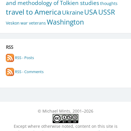
and methodology of Tolkien studies
thoughts
travel to America
USA
USSR
Ukraine
Washington
Veskon
war veterans
RSS
RSS - Posts
RSS - Comments
© Michael Mints, 2001–2026
Except where otherwise noted, content on this site is