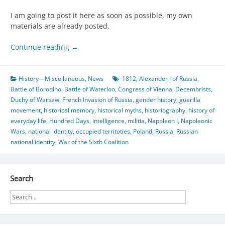
I am going to post it here as soon as possible, my own
materials are already posted.
Continue reading
→
History—Miscellaneous
,
News
1812
,
Alexander I of Russia
,
Battle of Borodino
,
Battle of Waterloo
,
Congress of Vienna
,
Decembrists
,
Duchy of Warsaw
,
French Invasion of Russia
,
gender history
,
guerilla
movement
,
historical memory
,
historical myths
,
historiography
,
history of
everyday life
,
Hundred Days
,
intelligence
,
militia
,
Napoleon I
,
Napoleonic
Wars
,
national identity
,
occupied territoties
,
Poland
,
Russia
,
Russian
national identity
,
War of the Sixth Coalition
Search