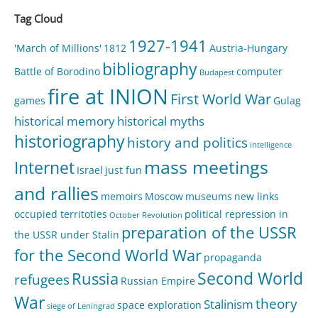
Tag Cloud
1927-1941
'March of Millions'
1812
Austria-Hungary
bibliography
Battle of Borodino
computer
Budapest
fire at INION
First World War
games
Gulag
historical memory
historical myths
historiography
history and politics
intelligence
mass meetings
Internet
Israel
just fun
and rallies
memoirs
Moscow
museums
new links
occupied territoties
political repression in
October Revolution
preparation of the USSR
the USSR under Stalin
for the Second World War
propaganda
Second World
Russia
refugees
Russian Empire
War
theory
Stalinism
space exploration
siege of Leningrad