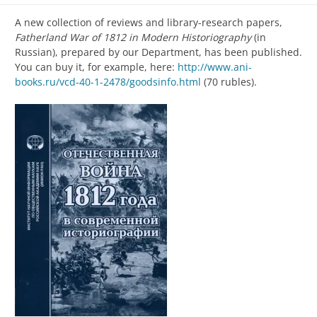
A new collection of reviews and library-research papers,
Fatherland War of 1812 in Modern Historiography
(in
Russian), prepared by our Department, has been published.
You can buy it, for example, here:
http://www.ani-
books.ru/vcd-40-1-2478/goodsinfo.html
(70 rubles).