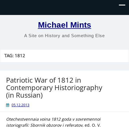
Michael Mints
A Site on History and Something Else
TAG:
1812
Patriotic War of 1812 in
Contemporary Historiography
(in Russian)
05.12.2013
Otechestvennaia voina 1812 goda v sovremennoi
istoriografii: Sbornik obzorov i referatov
, ed. O. V.