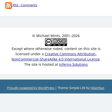
RSS - Comments
© Michael Mints, 2001–2026
Except where otherwise noted, content on this site is
licensed under a
Creative Commons Attribution-
NonCommercial-ShareAlike 4.0 International License
.
The site is hosted at
Inferno Solutions
Proudly powered by WordPress
|
Theme: Simple Life by
Nilambar
.