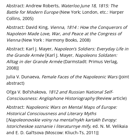
Abstract: Andrew Roberts,
Waterloo June 18, 1815: The
Battle for Modern Europe
(New York; London, etc.: Harper
Collins, 2005)
Abstract: David King,
Vienna, 1814 : How the Conquerors of
Napoleon Made Love, War, and Peace at the Congress of
Vienna
(New York : Harmony Books, 2008)
Abstract: Karl J. Mayer,
Napoleon’s Soldiers: Everyday Life in
the Grande Armée
[Karl J. Mayer,
Napoleons Soldaten:
Alltag in der Grande Armée
(Darmstadt: Primus Verlag,
2008)]
Julia V. Dunaeva,
Female Faces of the Napoleonic Wars
(Joint
abstract)
Ol’ga V. Bol’shakova,
1812 and Russian National Self-
Consciousness: Anglophone Historiography
(Review article)
Abstract:
Napoleonic Wars on Mental Maps of Europe:
Historical Consciousness and Literary Myths
[
Napoleonovskie voiny na mental’nykh kartakh Evropy:
Istoricheskoe soznanie i literaturnye mify
, ed. N. M. Velikaia
and E. D. Gal’tsova (Moscow: Kliuch-Ts, 2011)]