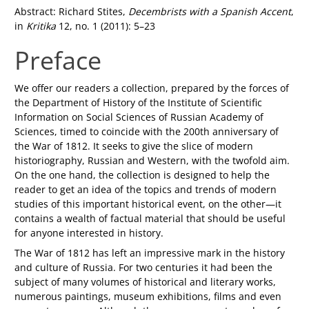
Abstract: Richard Stites,
Decembrists with a Spanish Accent
,
in
Kritika
12, no. 1 (2011): 5–23
Preface
We offer our readers a collection, prepared by the forces of
the Department of History of the Institute of Scientific
Information on Social Sciences of Russian Academy of
Sciences, timed to coincide with the 200th anniversary of
the War of 1812. It seeks to give the slice of modern
historiography, Russian and Western, with the twofold aim.
On the one hand, the collection is designed to help the
reader to get an idea of the topics and trends of modern
studies of this important historical event, on the other—it
contains a wealth of factual material that should be useful
for anyone interested in history.
The War of 1812 has left an impressive mark in the history
and culture of Russia. For two centuries it had been the
subject of many volumes of historical and literary works,
numerous paintings, museum exhibitions, films and even