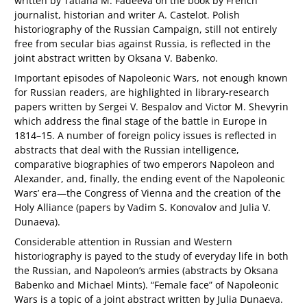
written by Tatiana M. Fadeeva on the book by French
journalist, historian and writer A. Castelot. Polish
historiography of the Russian Campaign, still not entirely
free from secular bias against Russia, is reflected in the
joint abstract written by Oksana V. Babenko.
Important episodes of Napoleonic Wars, not enough known
for Russian readers, are highlighted in library-research
papers written by Sergei V. Bespalov and Victor M. Shevyrin
which address the final stage of the battle in Europe in
1814–15. A number of foreign policy issues is reflected in
abstracts that deal with the Russian intelligence,
comparative biographies of two emperors Napoleon and
Alexander, and, finally, the ending event of the Napoleonic
Wars’ era—the Congress of Vienna and the creation of the
Holy Alliance (papers by Vadim S. Konovalov and Julia V.
Dunaeva).
Considerable attention in Russian and Western
historiography is payed to the study of everyday life in both
the Russian, and Napoleon’s armies (abstracts by Oksana
Babenko and Michael Mints). “Female face” of Napoleonic
Wars is a topic of a joint abstract written by Julia Dunaeva.