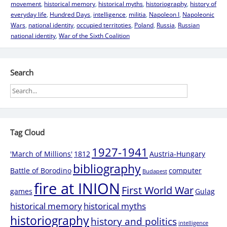
movement
,
historical memory
,
historical myths
,
historiography
,
history of
everyday life
,
Hundred Days
,
intelligence
,
militia
,
Napoleon I
,
Napoleonic
Wars
,
national identity
,
occupied territoties
,
Poland
,
Russia
,
Russian
national identity
,
War of the Sixth Coalition
Search
Tag Cloud
1927-1941
'March of Millions'
1812
Austria-Hungary
bibliography
Battle of Borodino
computer
Budapest
fire at INION
First World War
games
Gulag
historical memory
historical myths
historiography
history and politics
intelligence