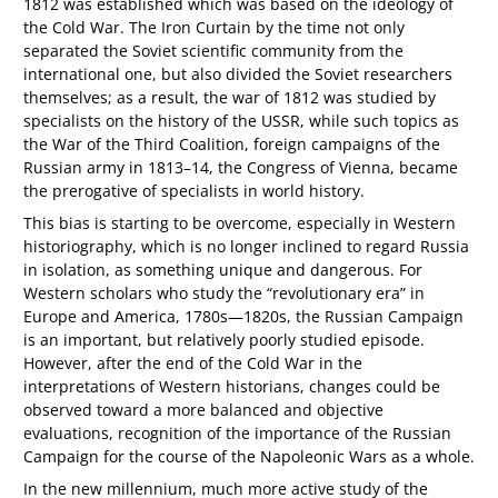
1812 was established which was based on the ideology of
the Cold War. The Iron Curtain by the time not only
separated the Soviet scientific community from the
international one, but also divided the Soviet researchers
themselves; as a result, the war of 1812 was studied by
specialists on the history of the USSR, while such topics as
the War of the Third Coalition, foreign campaigns of the
Russian army in 1813–14, the Congress of Vienna, became
the prerogative of specialists in world history.
This bias is starting to be overcome, especially in Western
historiography, which is no longer inclined to regard Russia
in isolation, as something unique and dangerous. For
Western scholars who study the “revolutionary era” in
Europe and America, 1780s—1820s, the Russian Campaign
is an important, but relatively poorly studied episode.
However, after the end of the Cold War in the
interpretations of Western historians, changes could be
observed toward a more balanced and objective
evaluations, recognition of the importance of the Russian
Campaign for the course of the Napoleonic Wars as a whole.
In the new millennium, much more active study of the