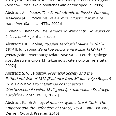
(Moscow: Rossiiskaia politicheskaia entsiklopediia, 2005)]
Abstract: A. I. Popov,
The Grande Armée in Russia. Pursuing
a Mirage
[A. I. Popov,
Velikaia armiia v Rossii. Pogonia za
mirazhom
(Samara: NTTs, 2002)]
Oksana V. Babenko,
The Fatherland War of 1812 in Works of
L. L. Ivchenko
(Joint abstract)
Abstract: I. Iu. Lapina,
Russian Territorial Militia in 1812–
1814
[I. Iu. Lapina,
Zemskoe opolchenie Rossii 1812–1814
godov
(Saint Petersburg: Izdatel’stvo Sankt-Peterburgskogo
gosudarstvennogo arkhitekturno-stroitel’nogo universiteta,
2007)]
Abstract: S. V. Belousov,
Provincial Society and the
Fatherland War of 1812 (Evidence from Middle Volga Region)
[S. V. Belousov,
Provintsial’noe obshchestvo i
Otechestvennaia voina 1812 goda (po materialam Srednego
Povolzh’ia
(Penza: PGPU, 2007)]
Abstract: Ralph Ashby,
Napoleon against Great Odds: The
Emperor and the Defenders of France, 1814
(Santa Barbara,
Denver; Oxford: Praeger, 2010)