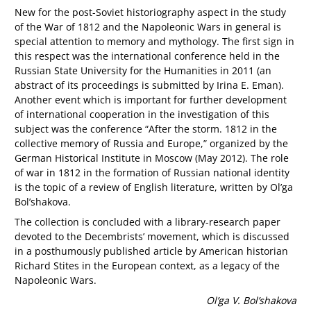
New for the post-Soviet historiography aspect in the study
of the War of 1812 and the Napoleonic Wars in general is
special attention to memory and mythology. The first sign in
this respect was the international conference held in the
Russian State University for the Humanities in 2011 (an
abstract of its proceedings is submitted by Irina E. Eman).
Another event which is important for further development
of international cooperation in the investigation of this
subject was the conference “After the storm. 1812 in the
collective memory of Russia and Europe,” organized by the
German Historical Institute in Moscow (May 2012). The role
of war in 1812 in the formation of Russian national identity
is the topic of a review of English literature, written by Ol’ga
Bol’shakova.
The collection is concluded with a library-research paper
devoted to the Decembrists’ movement, which is discussed
in a posthumously published article by American historian
Richard Stites in the European context, as a legacy of the
Napoleonic Wars.
Ol’ga V. Bol’shakova