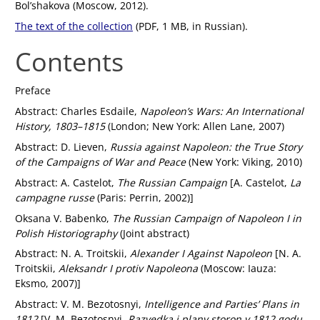
Bol’shakova (Moscow, 2012).
The text of the collection
(PDF, 1 MB, in Russian).
Contents
Preface
Abstract: Charles Esdaile,
Napoleon’s Wars: An International
History, 1803–1815
(London; New York: Allen Lane, 2007)
Abstract: D. Lieven,
Russia against Napoleon: the True Story
of the Campaigns of War and Peace
(New York: Viking, 2010)
Abstract: A. Castelot,
The Russian Campaign
[A. Castelot,
La
campagne russe
(Paris: Perrin, 2002)]
Oksana V. Babenko,
The Russian Campaign of Napoleon I in
Polish Historiography
(Joint abstract)
Abstract: N. A. Troitskii,
Alexander I Against Napoleon
[N. A.
Troitskii,
Aleksandr I protiv Napoleona
(Moscow: Iauza:
Eksmo, 2007)]
Abstract: V. M. Bezotosnyi,
Intelligence and Parties’ Plans in
1812
[V. M. Bezotosnyi,
Razvedka i plany storon v 1812 godu