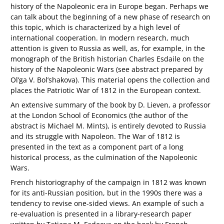
history of the Napoleonic era in Europe began. Perhaps we
can talk about the beginning of a new phase of research on
this topic, which is characterized by a high level of
international cooperation. In modern research, much
attention is given to Russia as well, as, for example, in the
monograph of the British historian Charles Esdaile on the
history of the Napoleonic Wars (see abstract prepared by
Ol’ga V. Bol’shakova). This material opens the collection and
places the Patriotic War of 1812 in the European context.
An extensive summary of the book by D. Lieven, a professor
at the London School of Economics (the author of the
abstract is Michael M. Mints), is entirely devoted to Russia
and its struggle with Napoleon. The War of 1812 is
presented in the text as a component part of a long
historical process, as the culmination of the Napoleonic
Wars.
French historiography of the campaign in 1812 was known
for its anti-Russian position, but in the 1990s there was a
tendency to revise one-sided views. An example of such a
re-evaluation is presented in a library-research paper