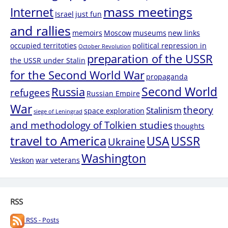
mass meetings
Internet
Israel
just fun
and rallies
memoirs
Moscow
museums
new links
occupied territoties
political repression in
October Revolution
preparation of the USSR
the USSR under Stalin
for the Second World War
propaganda
Second World
Russia
refugees
Russian Empire
War
theory
Stalinism
space exploration
siege of Leningrad
and methodology of Tolkien studies
thoughts
travel to America
USA
USSR
Ukraine
Washington
Veskon
war veterans
RSS
RSS - Posts