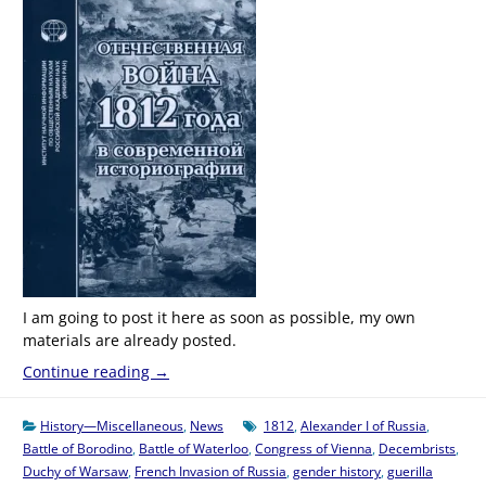
I am going to post it here as soon as possible, my own
materials are already posted.
Continue reading
→
History—Miscellaneous
,
News
1812
,
Alexander I of Russia
,
Battle of Borodino
,
Battle of Waterloo
,
Congress of Vienna
,
Decembrists
,
Duchy of Warsaw
,
French Invasion of Russia
,
gender history
,
guerilla