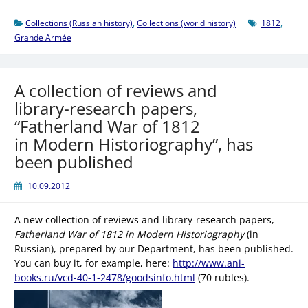
Collections (Russian history)
,
Collections (world history)
1812
,
Grande Armée
A collection of reviews and
library-research papers,
“Fatherland War of 1812
in Modern Historiography”, has
been published
10.09.2012
A new collection of reviews and library-research papers,
Fatherland War of 1812 in Modern Historiography
(in
Russian), prepared by our Department, has been published.
You can buy it, for example, here:
http://www.ani-
books.ru/vcd-40-1-2478/goodsinfo.html
(70 rubles).