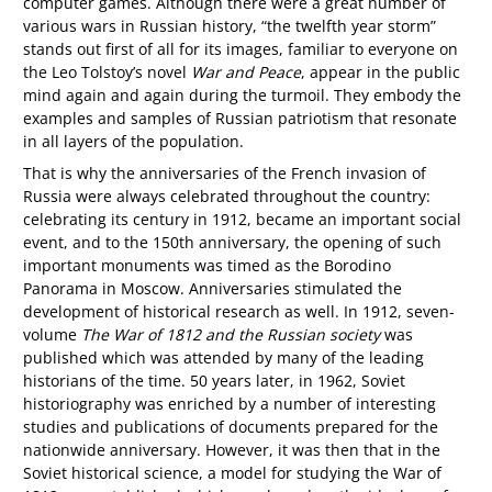
computer games. Although there were a great number of
various wars in Russian history, “the twelfth year storm”
stands out first of all for its images, familiar to everyone on
the Leo Tolstoy’s novel
War and Peace
, appear in the public
mind again and again during the turmoil. They embody the
examples and samples of Russian patriotism that resonate
in all layers of the population.
That is why the anniversaries of the French invasion of
Russia were always celebrated throughout the country:
celebrating its century in 1912, became an important social
event, and to the 150th anniversary, the opening of such
important monuments was timed as the Borodino
Panorama in Moscow. Anniversaries stimulated the
development of historical research as well. In 1912, seven-
volume
The War of 1812 and the Russian society
was
published which was attended by many of the leading
historians of the time. 50 years later, in 1962, Soviet
historiography was enriched by a number of interesting
studies and publications of documents prepared for the
nationwide anniversary. However, it was then that in the
Soviet historical science, a model for studying the War of