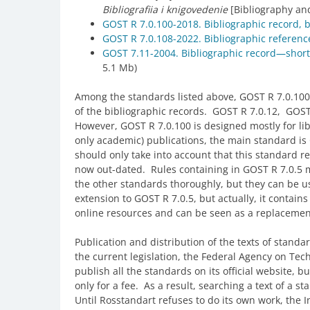
Bibliografiia i knigovedenie
[Bibliography and
GOST R 7.0.100-2018. Bibliographic record, b
GOST R 7.0.108-2022. Bibliographic referen
GOST 7.11-2004. Bibliographic record—shor
5.1 Mb)
Among the standards listed above, GOST R 7.0.100 is
of the bibliographic records. GOST R 7.0.12, GOST
However, GOST R 7.0.100 is designed mostly for lib
only academic) publications, the main standard i
should only take into account that this standard r
now out-dated. Rules containing in GOST R 7.0.5 
the other standards thoroughly, but they can be u
extension to GOST R 7.0.5, but actually, it contains
online resources and can be seen as a replacemen
Publication and distribution of the texts of standar
the current legislation, the Federal Agency on Tec
publish all the standards on its official website, bu
only for a fee. As a result, searching a text of a 
Until Rosstandart refuses to do its own work, the I