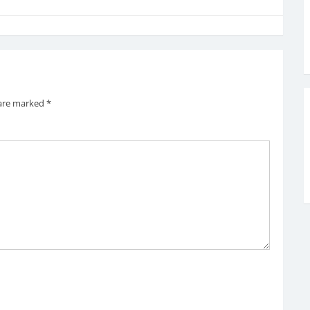
 are marked
*