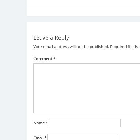
Leave a Reply
Your email address will not be published.
Required fields
Comment
*
Name
*
Email
*