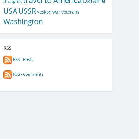
travel to America
Ukraine
thoughts
USA
USSR
Veskon
war veterans
Washington
RSS
RSS - Posts
RSS - Comments