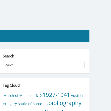
Search
Tag Cloud
1927-1941
'March of Millions'
1812
Austria-
bibliography
Hungary
Battle of Borodino