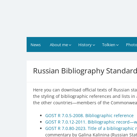
Skip
to
content
News
About me
History
Tolkien
Photo
Russian Bibliography Standar
Here you can download official texts of Russian sta
the styling of bibliographic references and lists i
the other countries—members of the Commonwealth 
GOST R 7.0.5-2008. Bibliographic reference
GOST R 7.0.12-2011. Bibliographic record—w
GOST R 7.0.80-2023. Title of a bibliographic 
commentary by Galina Kalinina (Russian Stat