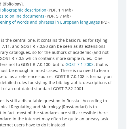
 Bibliology].
ibliographic description
(PDF, 1.4 Mb)
ces to online documents
(PDF, 5.7 Mb)
tening of words and phrases in European languages
(PDF,
 the central one, it contains the basic rules for styling
 7.11, and GOST R 7.0.80 can be seen as its extensions.
rary catalogues, so for the authors of academic (and not
s GOST R 7.0.5 which contains more simple rules. One
efers not to GOST R 7.0.100, but to
GOST 7.1-2003
, that is
must be enough in most cases. There is no need to learn
seful as a reference source. GOST R 7.0.108 is formally an
 detailed rules for styling the bibliographic descriptions of
t of an out-dated standard GOST 7.82-2001.
ds is still a disputable question in Russia. According to
hnical Regulating and Metrology (Rosstandart) is to
t in fact, most of the standards are still accessible there
standard in the Internet may often be quite an uneasy task.
nternet users have to do it instead.