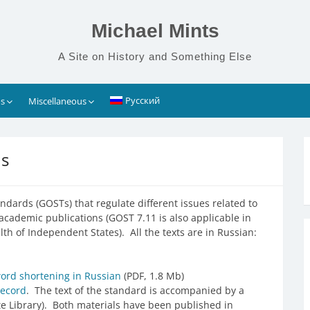
Michael Mints
A Site on History and Something Else
Русский
s
Miscellaneous
ds
ndards (GOSTs) that regulate different issues related to
n academic publications (GOST 7.11 is also applicable in
of Independent States). All the texts are in Russian:
ord shortening in Russian
(PDF, 1.8 Mb)
record
. The text of the standard is accompanied by a
e Library). Both materials have been published in