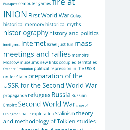
fire at
computer games
Budapest
INION
First World War
Gulag
historical memory
historical myths
historiography
history and politics
mass
Internet
Israel
just fun
intelligence
meetings and rallies
memoirs
Moscow
museums
new links
occupied territoties
political repression in the USSR
October Revolution
preparation of the
under Stalin
USSR for the Second World War
Russia
refugees
propaganda
Russian
Second World War
Empire
siege of
theory
Stalinism
space exploration
Leningrad
and methodology of Tolkien studies