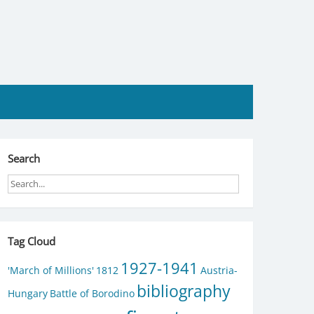
Search
Tag Cloud
1927-1941
'March of Millions'
1812
Austria-
bibliography
Hungary
Battle of Borodino