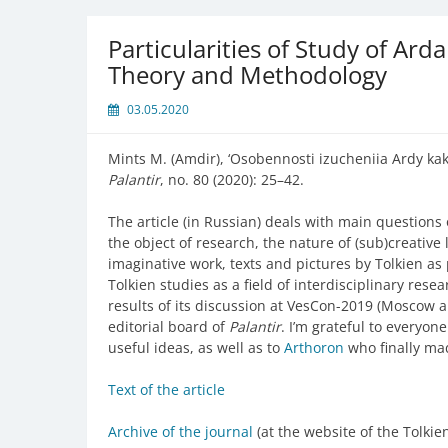
Particularities of Study of Ard
Theory and Methodology
03.05.2020
Mints M. (Amdir), ‘Osobennosti izucheniia Ardy kak
Palantir
, no. 80 (2020): 25–42.
The article (in Russian) deals with main questions
the object of research, the nature of (sub)creative 
imaginative work, texts and pictures by Tolkien as p
Tolkien studies as a field of interdisciplinary rese
results of its discussion at VesCon-2019 (Moscow an
editorial board of
Palantir
. I’m grateful to everyon
useful ideas, as well as to
Arthoron
who finally mad
Text of the article
Archive of the journal
(at the website of the Tolkie