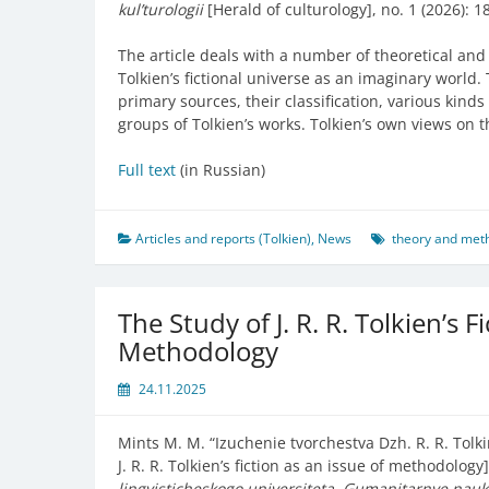
kul’turologii
[Herald of culturology], no. 1 (2026): 1
The article deals with a number of theoretical and 
Tolkien’s fictional universe as an imaginary world.
primary sources, their classification, various kind
groups of Tolkien’s works. Tolkien’s own views on t
Full text
(in Russian)
Articles and reports (Tolkien)
,
News
theory and meth
The Study of J. R. R. Tolkien’s F
Methodology
24.11.2025
Mints M. M. “
Izuchenie tvorchestva Dzh. R. R. Tol
J. R. R. Tolkien’s fiction as an issue of methodology
lingvisticheskogo universiteta. Gumanitarnye nau