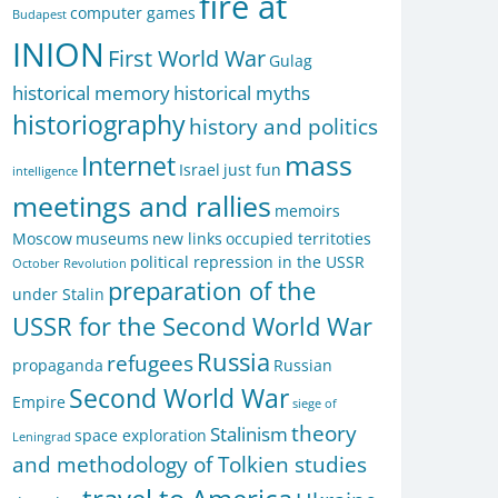
fire at
computer games
Budapest
INION
First World War
Gulag
historical memory
historical myths
historiography
history and politics
mass
Internet
Israel
just fun
intelligence
meetings and rallies
memoirs
Moscow
museums
new links
occupied territoties
political repression in the USSR
October Revolution
preparation of the
under Stalin
USSR for the Second World War
Russia
refugees
propaganda
Russian
Second World War
Empire
siege of
theory
Stalinism
space exploration
Leningrad
and methodology of Tolkien studies