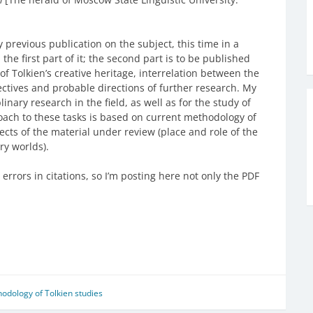
y previous publication on the subject, this time in a
the first part of it; the second part is to be published
of Tolkien’s creative heritage, interrelation between the
ctives and probable directions of further research. My
linary research in the field, as well as for the study of
oach to these tasks is based on current methodology of
ects of the material under review (place and role of the
ry worlds).
errors in citations, so I’m posting here not only the PDF
odology of Tolkien studies