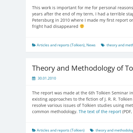
This work is important for me for personal reasons 
years after the end of my term, I had a terrible sta
Petersburg in 2010 where I made my first report o
fright had disappeared
Articles and reports (Tolkien)
,
News
theory and meth
Theory and Methodology of Tol
30.01.2010
The report was made at the 6th Tolkien Seminar in
existing approaches to the fiction of J. R. R. Tolk
resolve various issues of Tolkien studies using met
common methodology.
The text of the report
(PDF, 
Articles and reports (Tolkien)
theory and methodolog