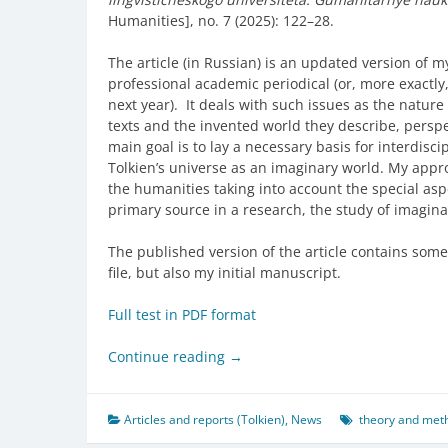
Humanities], no. 7 (2025): 122–28.
The article (in Russian) is an updated version of m
professional academic periodical (or, more exactly, 
next year). It deals with such issues as the nature 
texts and the invented world they describe, perspe
main goal is to lay a necessary basis for interdiscip
Tolkien’s universe as an imaginary world. My appr
the humanities taking into account the special asp
primary source in a research, the study of imagina
The published version of the article contains some 
file, but also my initial manuscript.
Full test in PDF format
Continue reading
→
Articles and reports (Tolkien)
,
News
theory and meth