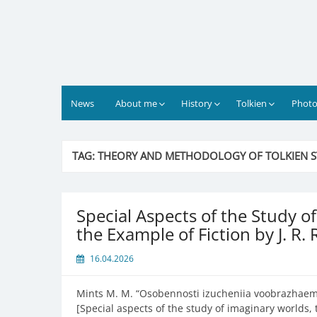
Skip
to
content
News
About me
History
Tolkien
Photo
TAG:
THEORY AND METHODOLOGY OF TOLKIEN S
Special Aspects of the Study 
the Example of Fiction by J. R. 
16.04.2026
Mints M. M. “
Osobennosti izucheniia voobrazhaemoi
[Special aspects of the study of imaginary worlds, t