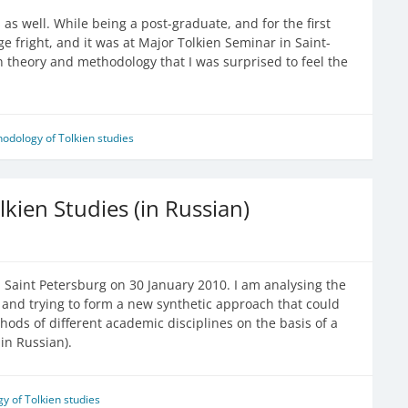
as well. While being a post-graduate, and for the first
ge fright, and it was at Major Tolkien Seminar in Saint-
n theory and methodology that I was surprised to feel the
odology of Tolkien studies
kien Studies (in Russian)
 Saint Petersburg on 30 January 2010. I am analysing the
ien and trying to form a new synthetic approach that could
hods of different academic disciplines on the basis of a
in Russian).
y of Tolkien studies