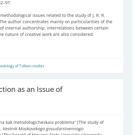
82–97.
methodological issues related to the study of J. R. R.
 The author concentrates mainly on particularities of the
s of internal authorship, interrelations between certain
he nature of creative work are also considered.
odology of Tolkien studies
iction as an Issue of
kina kak metodologicheskaia problema” [The study of
].
Vestnik Moskovskogo gosudarstvennogo
ki
[The herald of Moscow State Linguistic University.