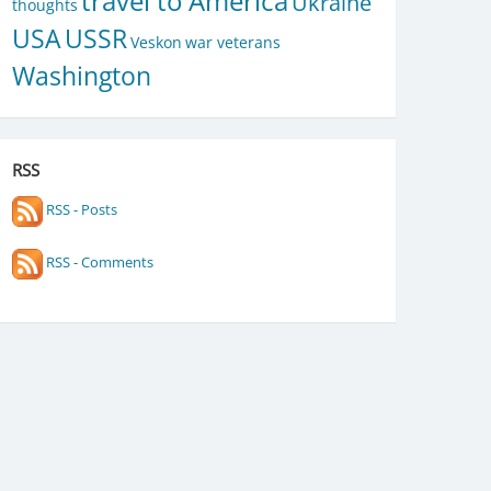
travel to America
Ukraine
thoughts
USA
USSR
Veskon
war veterans
Washington
RSS
RSS - Posts
RSS - Comments