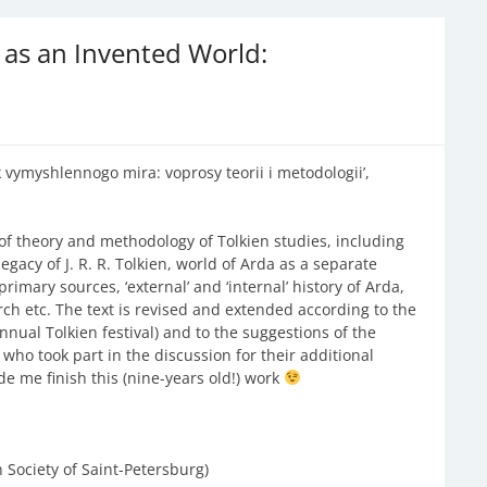
a as an Invented World:
 vymyshlennogo mira: voprosy teorii i metodologii’,
 of theory and methodology of Tolkien studies, including
legacy of J. R. R. Tolkien, world of Arda as a separate
rimary sources, ‘external’ and ‘internal’ history of Arda,
arch etc. The text is revised and extended according to the
nual Tolkien festival) and to the suggestions of the
e who took part in the discussion for their additional
e me finish this (nine-years old!) work
n Society of Saint-Petersburg)