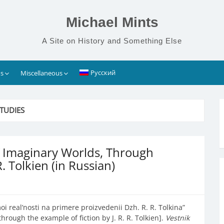
Michael Mints
A Site on History and Something Else
Русский
s
Miscellaneous
TUDIES
of Imaginary Worlds, Through
R. Tolkien (in Russian)
 real’nosti na primere proizvedenii Dzh. R. R. Tolkina”
hrough the example of fiction by J. R. R. Tolkien].
Vestnik