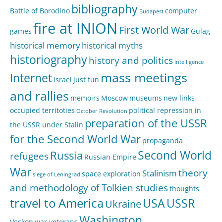
bibliography
Battle of Borodino
computer
Budapest
fire at INION
First World War
games
Gulag
historical memory
historical myths
historiography
history and politics
intelligence
mass meetings
Internet
Israel
just fun
and rallies
memoirs
Moscow
museums
new links
occupied territoties
political repression in
October Revolution
preparation of the USSR
the USSR under Stalin
for the Second World War
propaganda
Second World
Russia
refugees
Russian Empire
War
theory
Stalinism
space exploration
siege of Leningrad
and methodology of Tolkien studies
thoughts
travel to America
USA
USSR
Ukraine
Washington
Veskon
war veterans