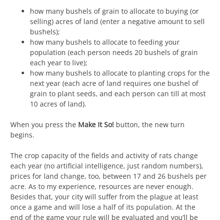
how many bushels of grain to allocate to buying (or
selling) acres of land (enter a negative amount to sell
bushels);
how many bushels to allocate to feeding your
population (each person needs 20 bushels of grain
each year to live);
how many bushels to allocate to planting crops for the
next year (each acre of land requires one bushel of
grain to plant seeds, and each person can till at most
10 acres of land).
When you press the
Make It So!
button, the new turn
begins.
The crop capacity of the fields and activity of rats change
each year (no artificial intelligence, just random numbers),
prices for land change, too, between 17 and 26 bushels per
acre. As to my experience, resources are never enough.
Besides that, your city will suffer from the plague at least
once a game and will lose a half of its population. At the
end of the game your rule will be evaluated and you’ll be