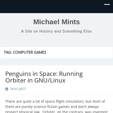
Michael Mints
A Site on History and Something Else
TAG:
COMPUTER GAMES
Penguins in Space: Running
Orbiter in GNU/Linux
18.01.2017
There are quite a lot of space flight simulators, but most of
them are purely science fiction games and don’t always
respect physical law. Orbiter, on the contrary, was invented