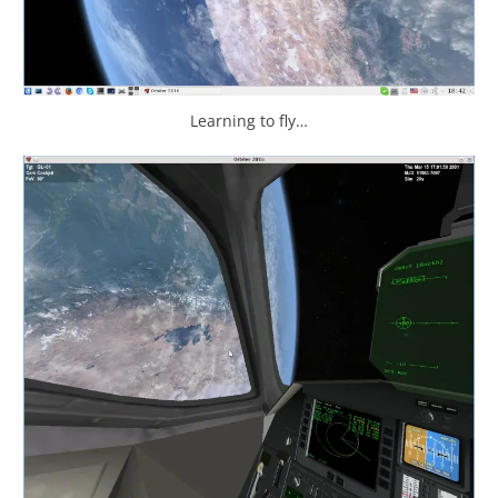
Learning to fly…