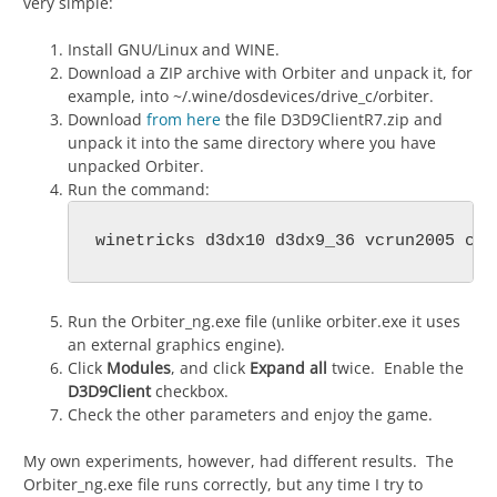
very simple:
Install GNU/Linux and WINE.
Download a ZIP archive with Orbiter and unpack it, for
example, into ~/.wine/dosdevices/drive_c/orbiter.
Download
from here
the file D3D9ClientR7.zip and
unpack it into the same directory where you have
unpacked Orbiter.
Run the command:
winetricks d3dx10 d3dx9_36 vcrun2005 cor
Run the Orbiter_ng.exe file (unlike orbiter.exe it uses
an external graphics engine).
Click
Modules
, and click
Expand all
twice. Enable the
D3D9Client
checkbox.
Check the other parameters and enjoy the game.
My own experiments, however, had different results. The
Orbiter_ng.exe file runs correctly, but any time I try to