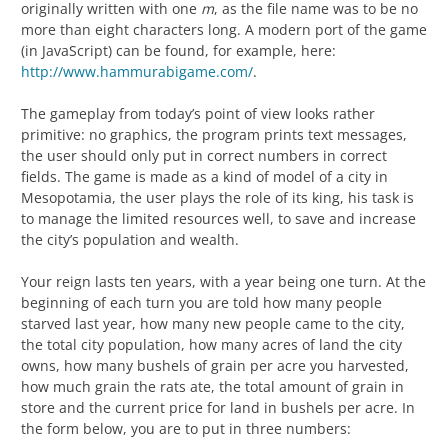
originally written with one
m
, as the file name was to be no
more than eight characters long. A modern port of the game
(in JavaScript) can be found, for example, here:
http://www.hammurabigame.com/
.
The gameplay from today’s point of view looks rather
primitive: no graphics, the program prints text messages,
the user should only put in correct numbers in correct
fields. The game is made as a kind of model of a city in
Mesopotamia, the user plays the role of its king, his task is
to manage the limited resources well, to save and increase
the city’s population and wealth.
Your reign lasts ten years, with a year being one turn. At the
beginning of each turn you are told how many people
starved last year, how many new people came to the city,
the total city population, how many acres of land the city
owns, how many bushels of grain per acre you harvested,
how much grain the rats ate, the total amount of grain in
store and the current price for land in bushels per acre. In
the form below, you are to put in three numbers: