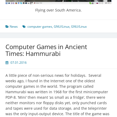
Flying over South America.
News
computer games
,
GNU/Linux
,
GNU/Linux
Computer Games in Ancient
Times: Hammurabi
07.01.2016
A little piece of non-serious news for holidays. Several
weeks ago, I found in the Internet one of the oldest
computer games in the world. The program called
Hammurabi was written in 1968 for the first minicomputer
PDP-8. ‘Mini’ then meant ‘as small as a fridge’, there were
neither monitors nor floppy disks yet, only punched cards
and tapes were used for data storage, and the teleprinter
was the only input-output device. The title of the game was