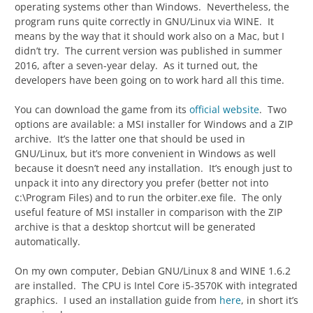
operating systems other than Windows. Nevertheless, the
program runs quite correctly in GNU/Linux via WINE. It
means by the way that it should work also on a Mac, but I
didn’t try. The current version was published in summer
2016, after a seven-year delay. As it turned out, the
developers have been going on to work hard all this time.
You can download the game from its
official website
. Two
options are available: a MSI installer for Windows and a ZIP
archive. It’s the latter one that should be used in
GNU/Linux, but it’s more convenient in Windows as well
because it doesn’t need any installation. It’s enough just to
unpack it into any directory you prefer (better not into
c:\Program Files) and to run the orbiter.exe file. The only
useful feature of MSI installer in comparison with the ZIP
archive is that a desktop shortcut will be generated
automatically.
On my own computer, Debian GNU/Linux 8 and WINE 1.6.2
are installed. The CPU is Intel Core i5-3570K with integrated
graphics. I used an installation guide from
here
, in short it’s