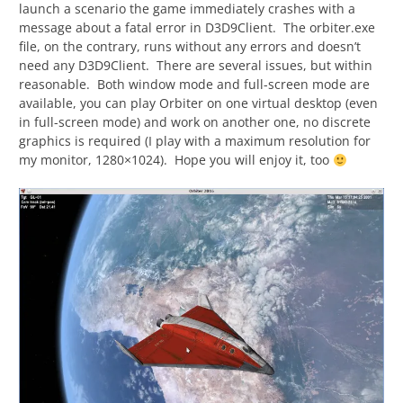
launch a scenario the game immediately crashes with a
message about a fatal error in D3D9Client. The orbiter.exe
file, on the contrary, runs without any errors and doesn’t
need any D3D9Client. There are several issues, but within
reasonable. Both window mode and full-screen mode are
available, you can play Orbiter on one virtual desktop (even
in full-screen mode) and work on another one, no discrete
graphics is required (I play with a maximum resolution for
my monitor, 1280×1024). Hope you will enjoy it, too