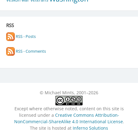
RSS
RSS - Posts
RSS - Comments
© Michael Mints, 2001–2026
Except where otherwise noted, content on this site is
licensed under a
Creative Commons Attribution-
NonCommercial-ShareAlike 4.0 International License
.
The site is hosted at
Inferno Solutions