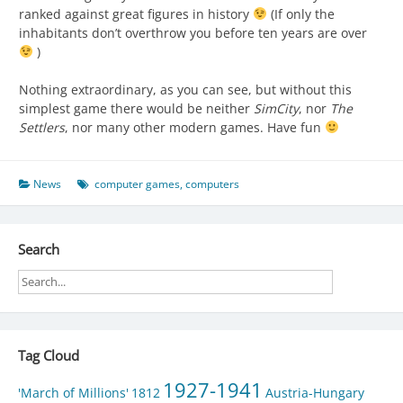
ranked against great figures in history
(If only the
inhabitants don’t overthrow you before ten years are over
)
Nothing extraordinary, as you can see, but without this
simplest game there would be neither
SimCity
, nor
The
Settlers
, nor many other modern games. Have fun
News
computer games
,
computers
Search
Tag Cloud
1927-1941
'March of Millions'
1812
Austria-Hungary