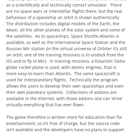
as a scientifically and technically correct simulator. There
are no space wars or interstellar flights there, but the real
behaviour of a spaceship on orbit is shown authentically.
The distribution includes digital models of the Earth, the
Moon, all the other planets of the solar system and some of
the satellites. As to spaceships, Space Shuttle Atlantis is
available, as well as the International Space Station and the
Russian Mir station (in the virtual universe of Orbiter it’s still
on orbit, one of the training missions is to undock from the
ISS and to fly to Mir). In training missions, a futuristic Delta-
glider rocket plane is used, with atomic engines, that is
more easy-to-learn than Atlantis. The same spacecraft is
used for interplanetary flights. Technically the program
allows the users to develop their own spaceships and even
their own planetary systems. Collections of addons are
available in the Internet, with those addons one can ‘drive’
virtually everything that has ever flown.
The game therefore is written more for education than for
entertainment, so it’s free of charge, but the source code
isn’t available and the developers have no plans to support