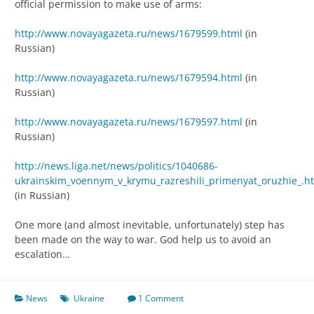
official permission to make use of arms:
http://www.novayagazeta.ru/news/1679599.html
(in
Russian)
http://www.novayagazeta.ru/news/1679594.html
(in
Russian)
http://www.novayagazeta.ru/news/1679597.html
(in
Russian)
http://news.liga.net/news/politics/1040686-
ukrainskim_voennym_v_krymu_razreshili_primenyat_oruzhie_.h
(in Russian)
One more (and almost inevitable, unfortunately) step has
been made on the way to war. God help us to avoid an
escalation…
News
Ukraine
1 Comment