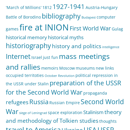
1927-1941
'March of Millions'
1812
Austria-Hungary
bibliography
Battle of Borodino
computer
Budapest
fire at INION
First World War
games
Gulag
historical memory
historical myths
historiography
history and politics
intelligence
mass meetings
Internet
Israel
just fun
and rallies
memoirs
Moscow
museums
new links
occupied territoties
political repression in
October Revolution
preparation of the USSR
the USSR under Stalin
for the Second World War
propaganda
Second World
Russia
refugees
Russian Empire
War
theory
Stalinism
space exploration
siege of Leningrad
and methodology of Tolkien studies
thoughts
travel to America
USA
USSR