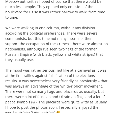
Moscow authorities hoped of course that there would be
much less people. They opened only one side of the
boulevard for us so it was rather narrow to walk from time
to time.
We were walking in one column, without any division
according the political preferences. There were several
communists, but this time not many – some of them
support the occupation of the Crimea. There were almost no
nationalists, although I’ve seen two flags of the former
Russian Empire (with black, yellow and white stripes) that
they usually use.
The mood was rather serious, not like at a carnival as it was
at the first rallies against falsification of the elections’
results. It was nevertheless very friendly as previously – that
was always an advantage of the ‘white-ribbon’ movement.
There were not so many flags and placards as usually, but
there were a lot of Russian and Ukrainian flags and a lot of
peace symbols (☮). The placards were quite witty as usually,
I hope to post the photos soon. I especially enjoyed the
word
putriots
(
Putin
+
patriots
)