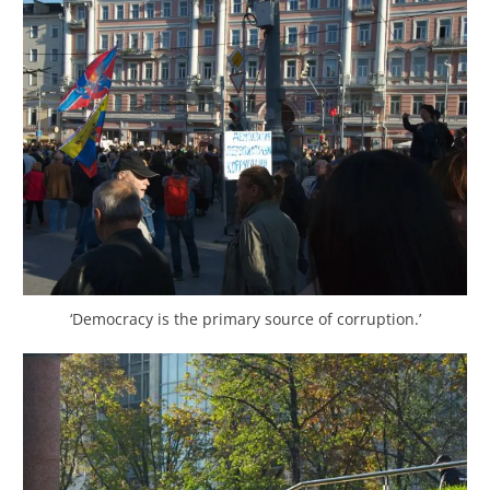
‘Democracy is the primary source of corruption.’