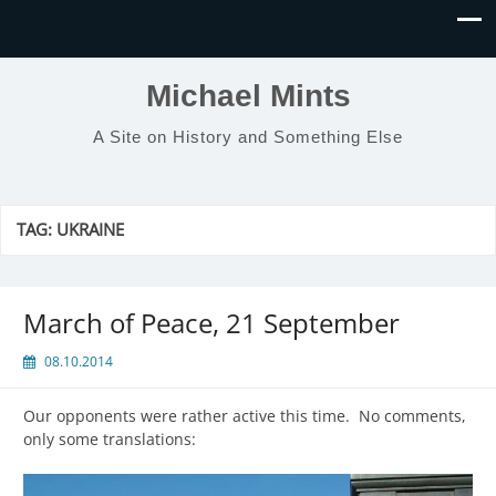
Michael Mints
A Site on History and Something Else
TAG:
UKRAINE
March of Peace, 21 September
08.10.2014
Our opponents were rather active this time. No comments,
only some translations: