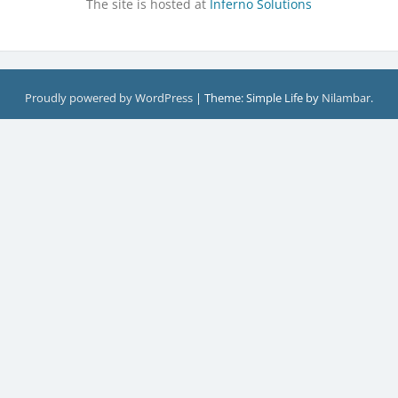
The site is hosted at
Inferno Solutions
Proudly powered by WordPress
|
Theme: Simple Life by
Nilambar
.