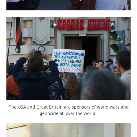
‘The USA and Great Britain are sponsors of world wars and
genocide all over the world.’