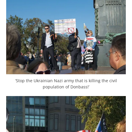
‘Stop the Ukrainian Nazi army that is killing the civil
population of Donbass!’