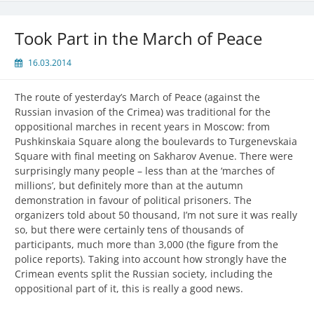
Took Part in the March of Peace
16.03.2014
The route of yesterday’s March of Peace (against the
Russian invasion of the Crimea) was traditional for the
oppositional marches in recent years in Moscow: from
Pushkinskaia Square along the boulevards to Turgenevskaia
Square with final meeting on Sakharov Avenue. There were
surprisingly many people – less than at the ‘marches of
millions’, but definitely more than at the autumn
demonstration in favour of political prisoners. The
organizers told about 50 thousand, I’m not sure it was really
so, but there were certainly tens of thousands of
participants, much more than 3,000 (the figure from the
police reports). Taking into account how strongly have the
Crimean events split the Russian society, including the
oppositional part of it, this is really a good news.