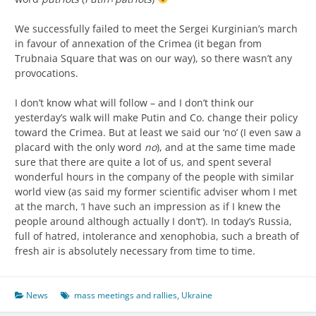
We successfully failed to meet the Sergei Kurginian’s march
in favour of annexation of the Crimea (it began from
Trubnaia Square that was on our way), so there wasn’t any
provocations.
I don’t know what will follow – and I don’t think our
yesterday’s walk will make Putin and Co. change their policy
toward the Crimea. But at least we said our ‘no’ (I even saw a
placard with the only word
no
), and at the same time made
sure that there are quite a lot of us, and spent several
wonderful hours in the company of the people with similar
world view (as said my former scientific adviser whom I met
at the march, ‘I have such an impression as if I knew the
people around although actually I don’t’). In today’s Russia,
full of hatred, intolerance and xenophobia, such a breath of
fresh air is absolutely necessary from time to time.
News
mass meetings and rallies
,
Ukraine