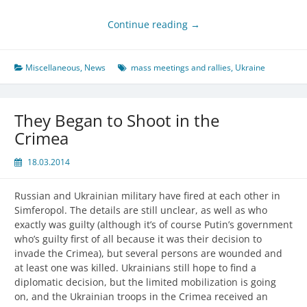
Continue reading
→
Miscellaneous
,
News
mass meetings and rallies
,
Ukraine
They Began to Shoot in the
Crimea
18.03.2014
Russian and Ukrainian military have fired at each other in
Simferopol. The details are still unclear, as well as who
exactly was guilty (although it’s of course Putin’s government
who’s guilty first of all because it was their decision to
invade the Crimea), but several persons are wounded and
at least one was killed. Ukrainians still hope to find a
diplomatic decision, but the limited mobilization is going
on, and the Ukrainian troops in the Crimea received an