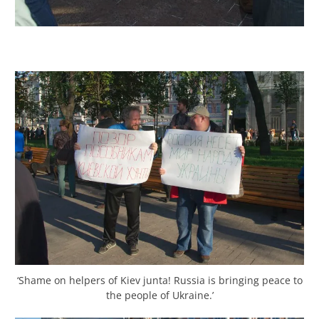
‘Shame on helpers of Kiev junta! Russia is bringing peace to
the people of Ukraine.’