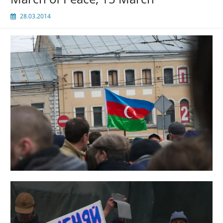
28.03.2014