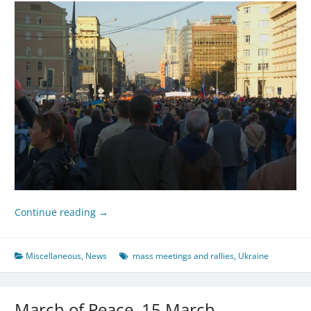
Continue reading
→
Miscellaneous
,
News
mass meetings and rallies
,
Ukraine
March of Peace, 15 March