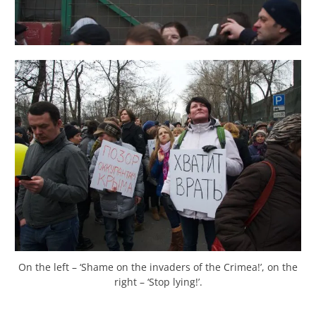
On the left – ‘Shame on the invaders of the Crimea!’, on the
right – ‘Stop lying!’.