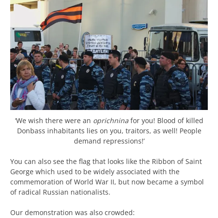
‘We wish there were an
oprichnina
for you! Blood of killed
Donbass inhabitants lies on you, traitors, as well! People
demand repressions!’
You can also see the flag that looks like the Ribbon of Saint
George which used to be widely associated with the
commemoration of World War II, but now became a symbol
of radical Russian nationalists.
Our demonstration was also crowded: