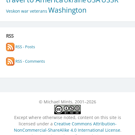
Ukraine
Washington
Veskon
war veterans
RSS
RSS - Posts
RSS - Comments
© Michael Mints, 2001–2026
Except where otherwise noted, content on this site is
licensed under a
Creative Commons Attribution-
NonCommercial-ShareAlike 4.0 International License
.