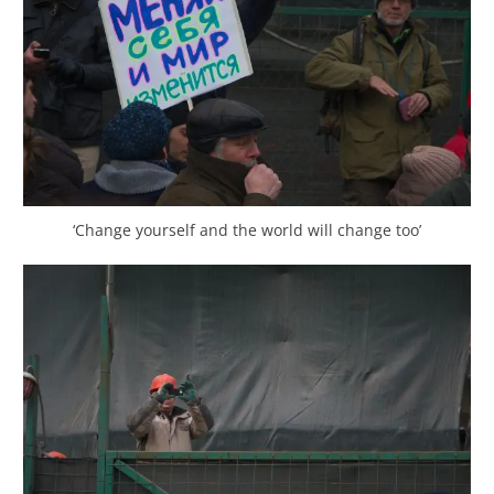
‘Change yourself and the world will change too’