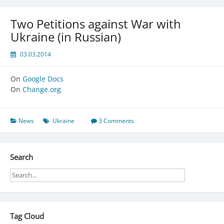
Two Petitions against War with
Ukraine (in Russian)
03.03.2014
On
Google Docs
On
Change.org
News
Ukraine
3 Comments
Search
Tag Cloud