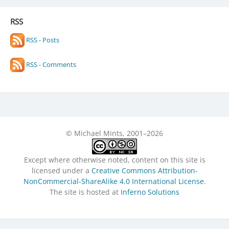
RSS
RSS - Posts
RSS - Comments
© Michael Mints, 2001–2026
Except where otherwise noted, content on this site is
licensed under a
Creative Commons Attribution-
NonCommercial-ShareAlike 4.0 International License
.
The site is hosted at
Inferno Solutions