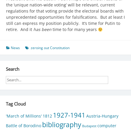
the ‘unique nation-wide voting’ will be relevant, current
regulations for that voting provide the electoral boards with
unprecedented opportunities for falsifications. But at least I
still can express my position publicly. It’s time for Putin to
retire. And it
has been
time to for many years
News
zeroing out Constitution
Search
Tag Cloud
1927-1941
'March of Millions'
1812
Austria-Hungary
bibliography
Battle of Borodino
computer
Budapest