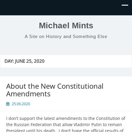
Michael Mints
A Site on History and Something Else
DAY:
JUNE 25, 2020
About the New Constitutional
Amendments
25.06.2020
I don’t support the latest amendments to the Constitution of
the Russian Federation that allow Vladimir Putin to remain
President until his death. I don’t hope the official results of