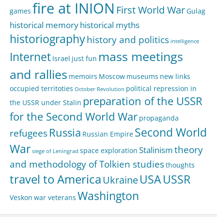
fire at INION
First World War
games
Gulag
historical memory
historical myths
historiography
history and politics
intelligence
mass meetings
Internet
Israel
just fun
and rallies
memoirs
Moscow
museums
new links
occupied territoties
political repression in
October Revolution
preparation of the USSR
the USSR under Stalin
for the Second World War
propaganda
Second World
Russia
refugees
Russian Empire
War
theory
Stalinism
space exploration
siege of Leningrad
and methodology of Tolkien studies
thoughts
travel to America
USA
USSR
Ukraine
Washington
Veskon
war veterans