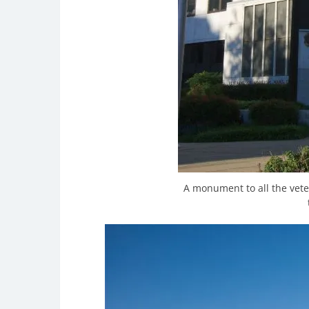
A monument to all the vete