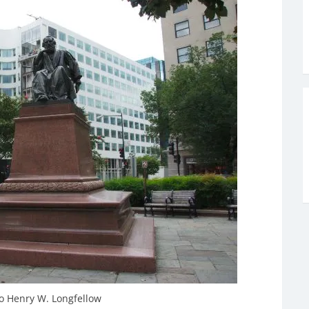
 Henry W. Longfellow