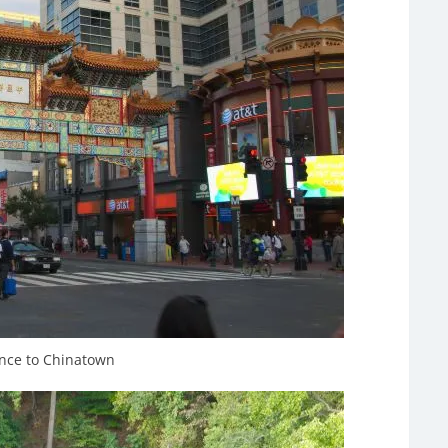
nce to Chinatown