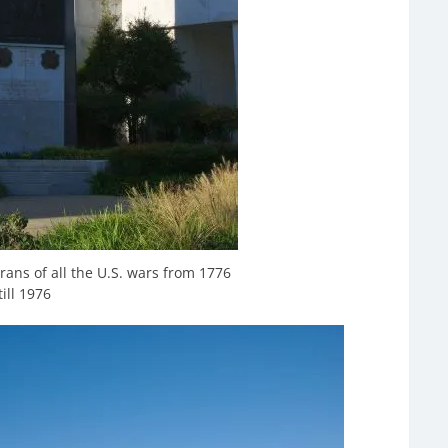
rans of all the U.S. wars from 1776
till 1976