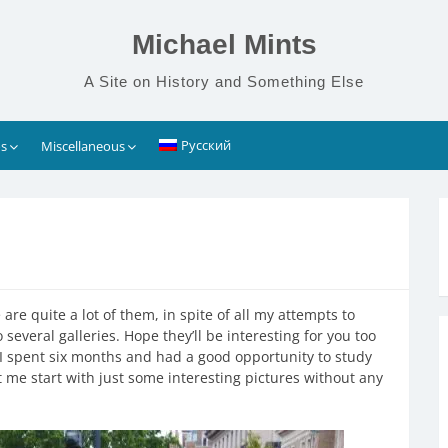
Michael Mints
A Site on History and Something Else
Русский
s
Miscellaneous
are quite a lot of them, in spite of all my attempts to
o several galleries. Hope they’ll be interesting for you too
spent six months and had a good opportunity to study
et me start with just some interesting pictures without any