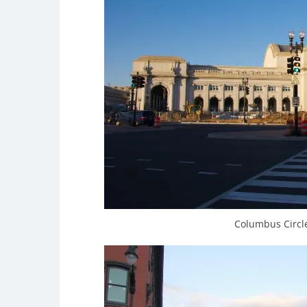
Columbus Circle