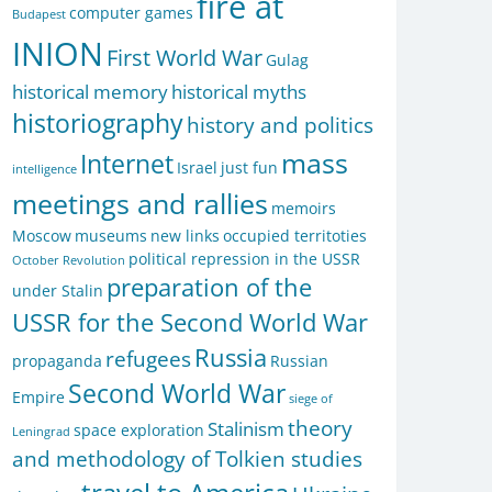
fire at
computer games
Budapest
INION
First World War
Gulag
historical memory
historical myths
historiography
history and politics
mass
Internet
Israel
just fun
intelligence
meetings and rallies
memoirs
Moscow
museums
new links
occupied territoties
political repression in the USSR
October Revolution
preparation of the
under Stalin
USSR for the Second World War
Russia
refugees
propaganda
Russian
Second World War
Empire
siege of
theory
Stalinism
space exploration
Leningrad
and methodology of Tolkien studies