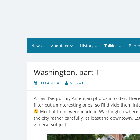
Skip
to
content
News
About me
History
Tolkien
Photo
Washington, part 1
08.04.2014
Michael
At last I’ve put my American photos in order. There 
filter out uninteresting ones, so I’ll divide them int
Most of them were made in Washington where I 
the city rather carefully, at least the downtown. L
general subject: