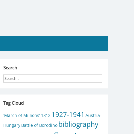
Search
Tag Cloud
1927-1941
'March of Millions'
1812
Austria-
bibliography
Hungary
Battle of Borodino