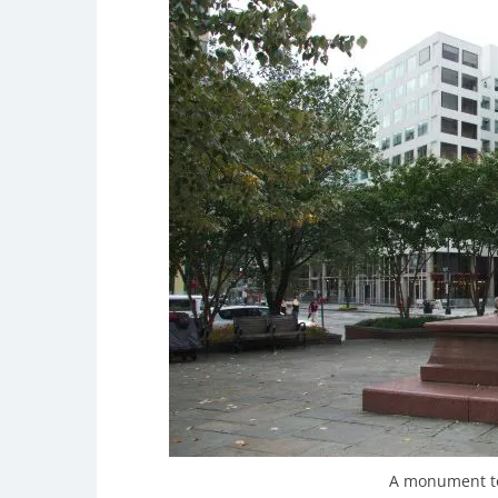
A monument to