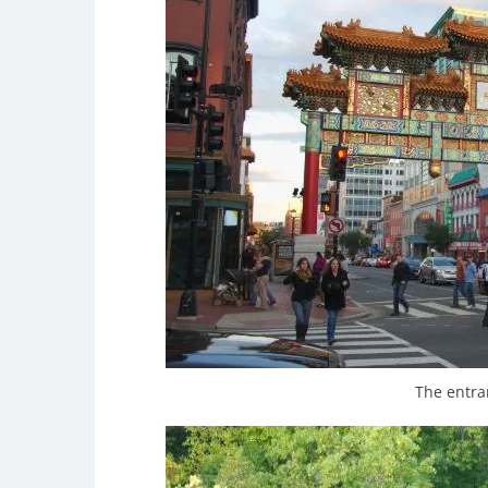
The entra