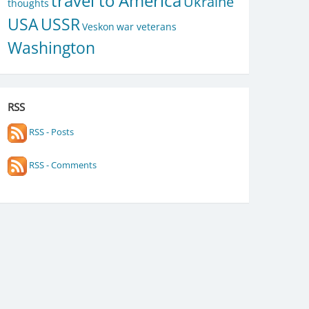
travel to America
Ukraine
thoughts
USA
USSR
Veskon
war veterans
Washington
RSS
RSS - Posts
RSS - Comments