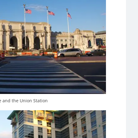
 and the Union Station