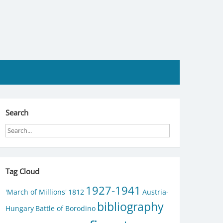
Search
Tag Cloud
1927-1941
'March of Millions'
1812
Austria-
bibliography
Hungary
Battle of Borodino