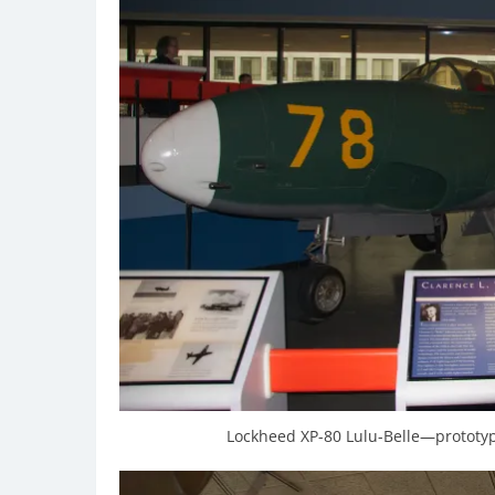
Lockheed XP-80 Lulu-Belle—prototype 