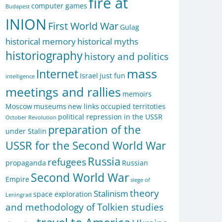
fire at
computer games
Budapest
INION
First World War
Gulag
historical memory
historical myths
historiography
history and politics
mass
Internet
Israel
just fun
intelligence
meetings and rallies
memoirs
Moscow
museums
new links
occupied territoties
political repression in the USSR
October Revolution
preparation of the
under Stalin
USSR for the Second World War
Russia
refugees
propaganda
Russian
Second World War
Empire
siege of
theory
Stalinism
space exploration
Leningrad
and methodology of Tolkien studies