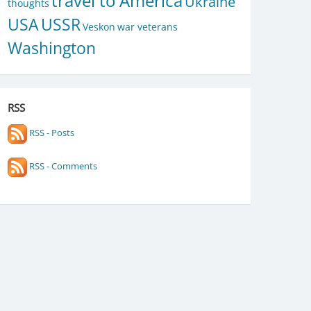
travel to America
Ukraine
thoughts
USA
USSR
Veskon
war veterans
Washington
RSS
RSS - Posts
RSS - Comments