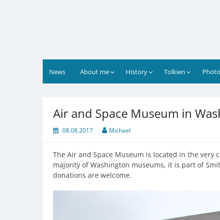
Skip
to
content
News
About me
History
Tolkien
Photo
Air and Space Museum in Was
08.08.2017
Michael
The Air and Space Museum is located in the very c
majority of Washington museums, it is part of Smith
donations are welcome.