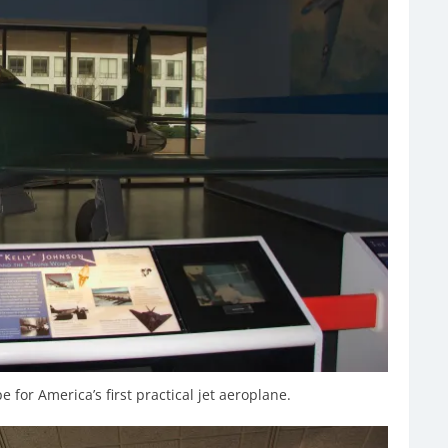
for America’s first practical jet aeroplane.