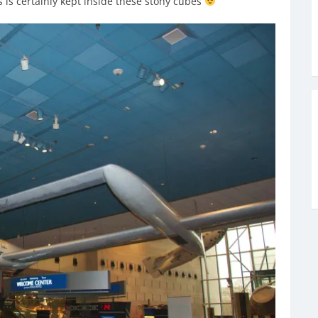
is certainly kept inside these stony cubes