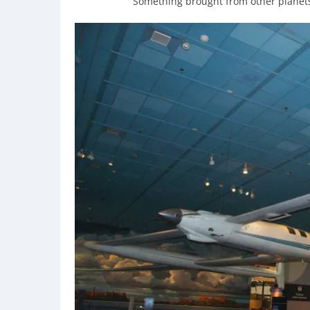
Something brought from other planets 