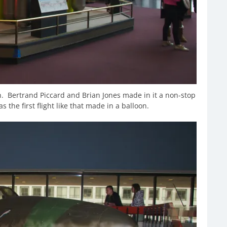
on. Bertrand Piccard and Brian Jones made in it a non-stop
s the first flight like that made in a balloon.