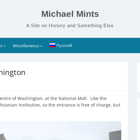
Michael Mints
A Site on History and Something Else
Русский
s
Miscellaneous
hington
entre of Washington, at the National Mall. Like the
sonian Institution, so the entrance is free of charge, but