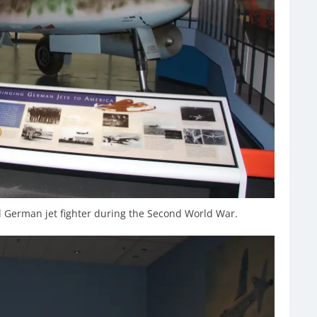
German jet fighter during the Second World War.