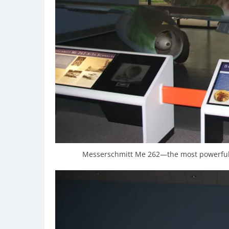
Messerschmitt Me 262—the most powerful 