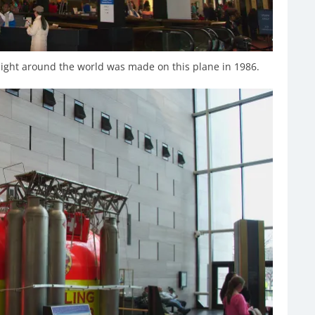
flight around the world was made on this plane in 1986.