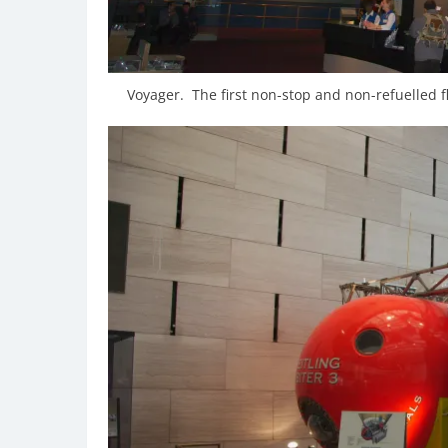
Voyager. The first non-stop and non-refuelled 