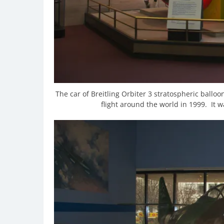
The car of Breitling Orbiter 3 stratospheric ballo
flight around the world in 1999. It wa