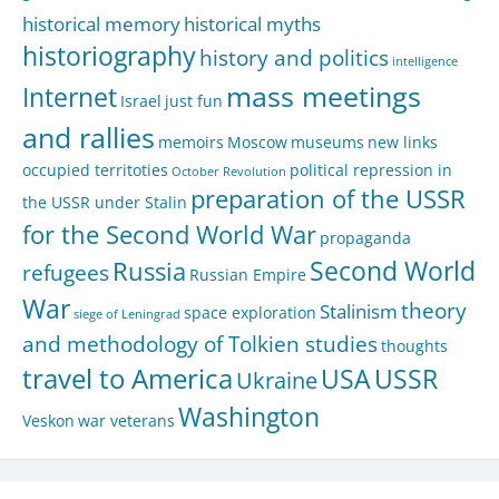
historical memory
historical myths
historiography
history and politics
intelligence
mass meetings
Internet
Israel
just fun
and rallies
memoirs
Moscow
museums
new links
occupied territoties
political repression in
October Revolution
preparation of the USSR
the USSR under Stalin
for the Second World War
propaganda
Second World
Russia
refugees
Russian Empire
War
theory
Stalinism
space exploration
siege of Leningrad
and methodology of Tolkien studies
thoughts
travel to America
USA
USSR
Ukraine
Washington
Veskon
war veterans