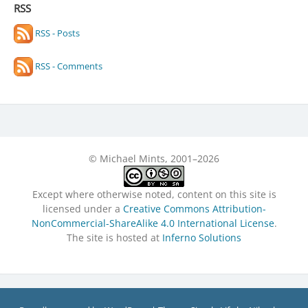
RSS
RSS - Posts
RSS - Comments
© Michael Mints, 2001–2026
Except where otherwise noted, content on this site is
licensed under a
Creative Commons Attribution-
NonCommercial-ShareAlike 4.0 International License
.
The site is hosted at
Inferno Solutions