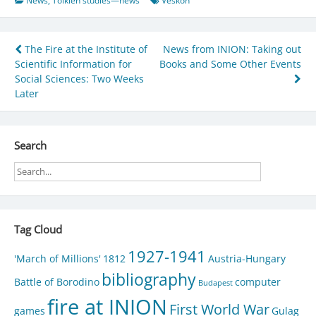
News
,
Tolkien studies—news
Veskon
Post
The Fire at the Institute of
News from INION: Taking out
Scientific Information for
Books and Some Other Events
navigation
Social Sciences: Two Weeks
Later
Search
Tag Cloud
1927-1941
'March of Millions'
1812
Austria-Hungary
bibliography
Battle of Borodino
computer
Budapest
fire at INION
First World War
games
Gulag