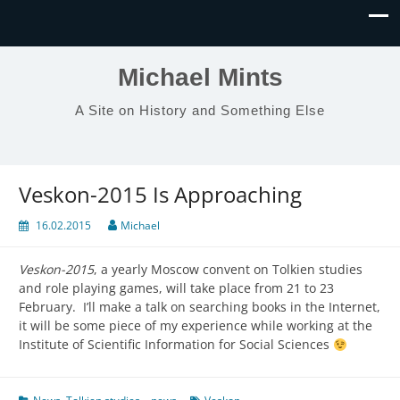
Michael Mints
A Site on History and Something Else
Veskon-2015 Is Approaching
16.02.2015
Michael
Veskon-2015
, a yearly Moscow convent on Tolkien studies
and role playing games, will take place from 21 to 23
February. I’ll make a talk on searching books in the Internet,
it will be some piece of my experience while working at the
Institute of Scientific Information for Social Sciences