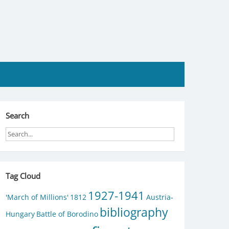
Search
Tag Cloud
1927-1941
'March of Millions'
1812
Austria-
bibliography
Hungary
Battle of Borodino