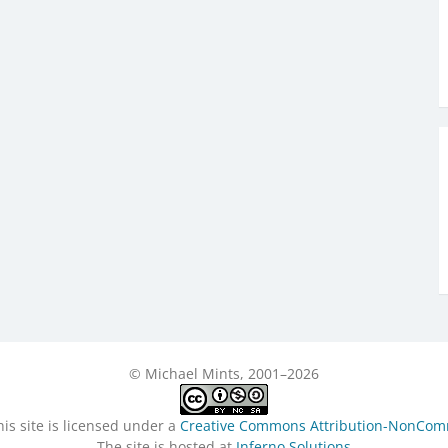
© Michael Mints, 2001–2026
is site is licensed under a
Creative Commons Attribution-NonComme
The site is hosted at
Inferno Solutions