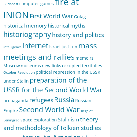
fire at
computer games
Budapest
INION
First World War
Gulag
historical memory
historical myths
historiography
history and politics
mass
Internet
Israel
just fun
intelligence
meetings and rallies
memoirs
Moscow
museums
new links
occupied territoties
political repression in the USSR
October Revolution
preparation of the
under Stalin
USSR for the Second World War
Russia
refugees
propaganda
Russian
Second World War
Empire
siege of
theory
Stalinism
space exploration
Leningrad
and methodology of Tolkien studies