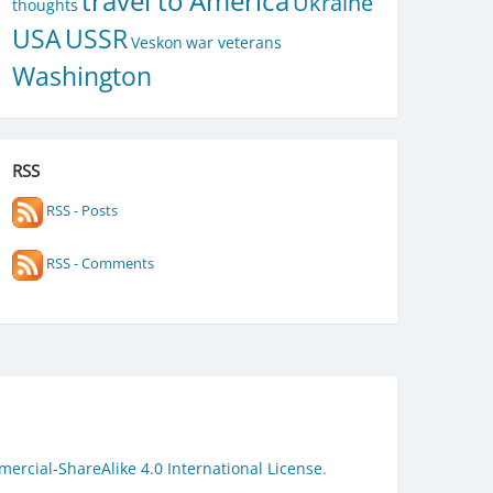
travel to America
Ukraine
thoughts
USA
USSR
Veskon
war veterans
Washington
RSS
RSS - Posts
RSS - Comments
rcial-ShareAlike 4.0 International License
.