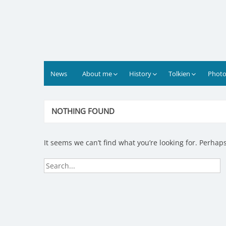
Skip
to
content
News
About me
History
Tolkien
Photo
NOTHING FOUND
It seems we can’t find what you’re looking for. Perhap