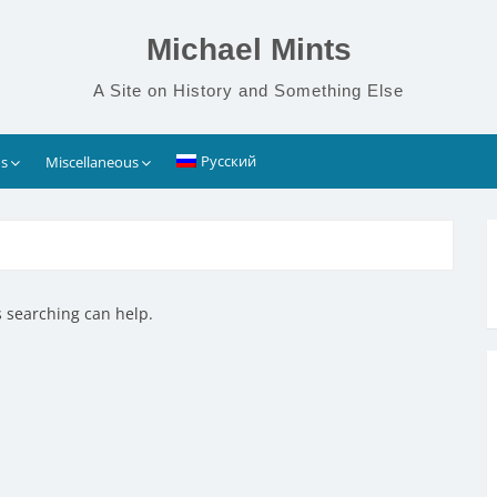
Michael Mints
A Site on History and Something Else
Русский
s
Miscellaneous
s searching can help.