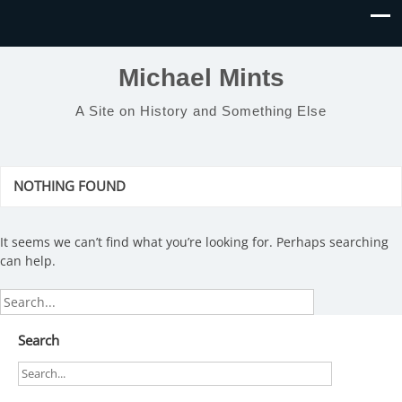
Michael Mints
A Site on History and Something Else
NOTHING FOUND
It seems we can’t find what you’re looking for. Perhaps searching
can help.
Search