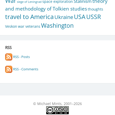
War
theory
Stalinism
space exploration
siege of Leningrad
and methodology of Tolkien studies
thoughts
travel to America
USA
USSR
Ukraine
Washington
Veskon
war veterans
RSS
RSS - Posts
RSS - Comments
© Michael Mints, 2001–2026