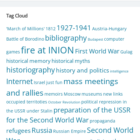
Tag Cloud
1927-1941
'March of Millions'
1812
Austria-Hungary
bibliography
Battle of Borodino
computer
Budapest
fire at INION
First World War
games
Gulag
historical memory
historical myths
historiography
history and politics
intelligence
mass meetings
Internet
Israel
just fun
and rallies
memoirs
Moscow
museums
new links
occupied territoties
political repression in
October Revolution
preparation of the USSR
the USSR under Stalin
for the Second World War
propaganda
Second World
Russia
refugees
Russian Empire