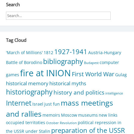
Search
Tag Cloud
1927-1941
'March of Millions'
1812
Austria-Hungary
bibliography
Battle of Borodino
computer
Budapest
fire at INION
First World War
games
Gulag
historical memory
historical myths
historiography
history and politics
intelligence
mass meetings
Internet
Israel
just fun
and rallies
memoirs
Moscow
museums
new links
occupied territoties
political repression in
October Revolution
preparation of the USSR
the USSR under Stalin