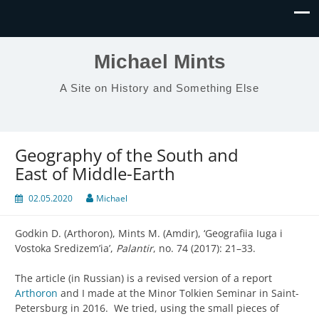
Michael Mints
A Site on History and Something Else
Geography of the South and
East of Middle-Earth
02.05.2020
Michael
Godkin D. (Arthoron), Mints M. (Amdir), ‘Geografiia Iuga i
Vostoka Sredizem’ia’,
Palantir
, no. 74 (2017): 21–33.
The article (in Russian) is a revised version of a report
Arthoron
and I made at the Minor Tolkien Seminar in Saint-
Petersburg in 2016. We tried, using the small pieces of