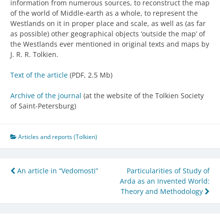
information from numerous sources, to reconstruct the map
of the world of Middle-earth as a whole, to represent the
Westlands on it in proper place and scale, as well as (as far
as possible) other geographical objects ‘outside the map’ of
the Westlands ever mentioned in original texts and maps by
J. R. R. Tolkien.
Text of the article
(PDF, 2.5 Mb)
Archive of the journal
(at the website of the Tolkien Society
of Saint-Petersburg)
Articles and reports (Tolkien)
Post
An article in “Vedomosti”
Particularities of Study of
Arda as an Invented World:
navigation
Theory and Methodology