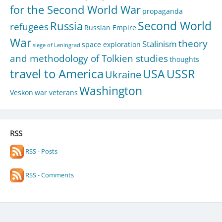
for the Second World War
propaganda
Second World
Russia
refugees
Russian Empire
War
theory
Stalinism
space exploration
siege of Leningrad
and methodology of Tolkien studies
thoughts
travel to America
USA
USSR
Ukraine
Washington
Veskon
war veterans
RSS
RSS - Posts
RSS - Comments