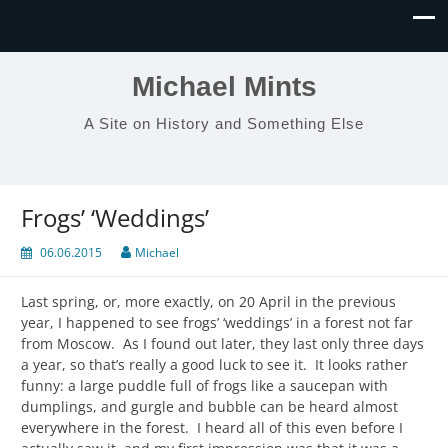
Michael Mints
A Site on History and Something Else
Frogs’ ‘Weddings’
06.06.2015
Michael
Last spring, or, more exactly, on 20 April in the previous
year, I happened to see frogs’ ‘weddings’ in a forest not far
from Moscow. As I found out later, they last only three days
a year, so that’s really a good luck to see it. It looks rather
funny: a large puddle full of frogs like a saucepan with
dumplings, and gurgle and bubble can be heard almost
everywhere in the forest. I heard all of this even before I