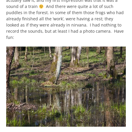
actually saw it, and my first impression was that it was a
sound of a train
And there were quite a lot of such
puddles in the forest. In some of them those frogs who had
already finished all the ‘work’, were having a rest; they
looked as if they were already in nirvana. I had nothing to
record the sounds, but at least I had a photo camera. Have
fun: