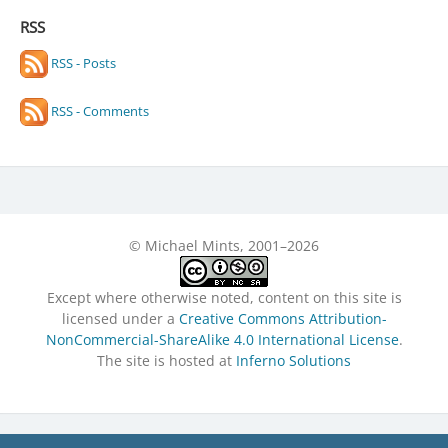
RSS
RSS - Posts
RSS - Comments
© Michael Mints, 2001–2026
Except where otherwise noted, content on this site is
licensed under a
Creative Commons Attribution-
NonCommercial-ShareAlike 4.0 International License
.
The site is hosted at
Inferno Solutions