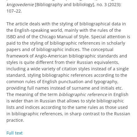
knigovedenie
[Bibliography and bibliology], no. 3 (2023):
107–22.
The article deals with the styling of bibliographical data in
the English-speaking world, mainly with the rules of the
ISBD and of the Chicago Manual of Style. Special attention is
paid to the styling of bibliographic references in scholarly
papers and of bibliographic indices. The conceptual
framework of Anglo-American bibliographic standards and
styles is quite different from their Russian equivalents,
including a wide variety of citation styles instead of a single
standard, styling bibliographic references according to the
common rules of English punctuation and typography,
providing full names instead of surname and initials etc.
The meaning of the term
bibliographic reference
in English
is wider than in Russian that allows to style bibliographic
lists and indices according to the same rules as those used
in bibliographic references, in sharp contrast to the Russian
practice.
Full text