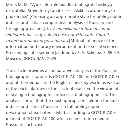
Mints M. M. “
Vybor oformleniia dlia bibliograficheskogo
ukazatelia:
S
ravnitel’nyi analiz rossiiskikh i zarubezhnykh
podkhodov” [Choosing an appropriate style for bibliographic
indices and lists: a comparative analysis of Russian and
foreign approaches]. In
Vzaimovliianie informatsionno-
bibliotechnoi sredy i obshchestvennykh nauk
: Sbornik
materialov nauchnogo seminara
[Mutual influence of the
information and library environment and of social sciences:
Proceedings of a seminar], edited by S. V. Sokolov, 7: 85–99.
Moscow: INION RAN, 2025.
The article provides a comparative analysis of the Russian
bibliographic standards (GOST R 7.0.100 and GOST R 7.0.5)
and of their equals in the English-speaking world as well as
of the particularities of their actual use from the viewpoint
of styling a bibliographic index or a bibliographic list. This
analysis shows that the most appropriate solution for such
indices and lists in Russian is a full bibliographic
description of each item styled according to GOST R 7.0.5
instead of GOST R 7.0.100 which is most often used in
Russia in such cases.