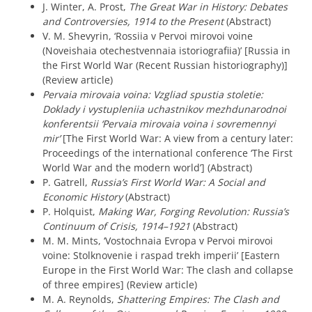
J. Winter, A. Prost,
The Great War in History: Debates
and Controversies, 1914 to the Present
(Abstract)
V. M. Shevyrin, ‘Rossiia v Pervoi mirovoi voine
(Noveishaia otechestvennaia istoriografiia)’ [Russia in
the First World War (Recent Russian historiography)]
(Review article)
Pervaia mirovaia voina: Vzgliad spustia stoletie:
Doklady i vystupleniia uchastnikov mezhdunarodnoi
konferentsii ‘Pervaia mirovaia voina i sovremennyi
mir’
[The First World War: A view from a century later:
Proceedings of the international conference ‘The First
World War and the modern world’] (Abstract)
P. Gatrell,
Russia’s First World War: A Social and
Economic History
(Abstract)
P. Holquist,
Making War, Forging Revolution: Russia’s
Continuum of Crisis, 1914–1921
(Abstract)
M. M. Mints, ‘Vostochnaia Evropa v Pervoi mirovoi
voine: Stolknovenie i raspad trekh imperii’ [Eastern
Europe in the First World War: The clash and collapse
of three empires] (Review article)
M. A. Reynolds,
Shattering Empires: The Clash and