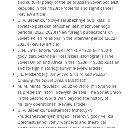
and cultural policy of the Belorussian Soviet Socialist
Republic in the 1920s: Problems and significance]”
(Review article)
O. V. Babenko, “Novye zarubezhnye publikatsii o
sovetsko-pol’skikh otnosheniiakh mezhvoennogo
perioda (2022–2023) [New foreign publications on
Soviet–Polish relations in the interwar period (2022–
2023)] (Review article)
E. N. Emel’ianova, “SSSR i Afrika v 1920-e—1930-e
gody: zarubezhnaia i rossiiskaia istoriografiia [The
Soviet Union and Africa in the 1920s—1930s: Russian
and foreign historiography]” (Review article)
J. L. Mickenberg,
American Girls in Red Russia:
Chasing the Soviet Dream
(Abstract)
M. M. Mints, “Sovetskii Soiuz vo Vtoroi mirovoi voine:
za predelami istorii boevykh deistvii [The Soviet Union
in the Second World War: beyond the history of
military operations]” (Review article)
O. V. Babenko, “Deiatel’nost’ frontovykh
khudozhestvennykh brigad i teatrov v gody Velikoi
Otechestvennoi voiny [Concerts and theatrical