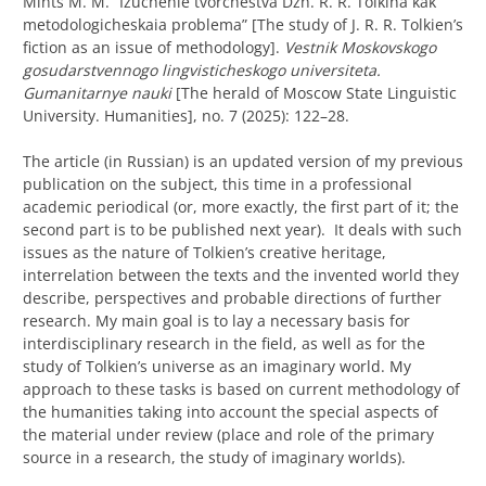
Mints M. M. “
Izuchenie tvorchestva Dzh. R. R. Tolkina kak
metodologicheskaia problema” [The study of J. R. R. Tolkien’s
fiction as an issue of methodology].
Vestnik Moskovskogo
gosudarstvennogo lingvisticheskogo universiteta.
Gumanitarnye nauki
[The herald of Moscow State Linguistic
University. Humanities], no. 7 (2025): 122–28.
The article (in Russian) is an updated version of my previous
publication on the subject, this time in a professional
academic periodical (or, more exactly, the first part of it; the
second part is to be published next year). It deals with such
issues as the nature of Tolkien’s creative heritage,
interrelation between the texts and the invented world they
describe, perspectives and probable directions of further
research. My main goal is to lay a necessary basis for
interdisciplinary research in the field, as well as for the
study of Tolkien’s universe as an imaginary world. My
approach to these tasks is based on current methodology of
the humanities taking into account the special aspects of
the material under review (place and role of the primary
source in a research, the study of imaginary worlds).