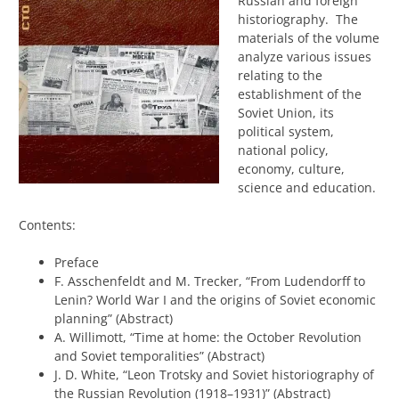
Russian and foreign
historiography. The
materials of the volume
analyze various issues
relating to the
establishment of the
Soviet Union, its
political system,
national policy,
economy, culture,
science and education.
Contents:
Preface
F. Asschenfeldt and M. Trecker, “From Ludendorff to
Lenin? World War I and the origins of Soviet economic
planning” (Abstract)
A. Willimott, “Time at home: the October Revolution
and Soviet temporalities” (Abstract)
J. D. White, “Leon Trotsky and Soviet historiography of
the Russian Revolution (1918–1931)” (Abstract)