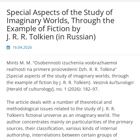
Special Aspects of the Study of
Imaginary Worlds, Through the
Example of Fiction by
J. R. R. Tolkien (in Russian)
16.04.2026
Mints M. M. “
Osobennosti izucheniia voobrazhaemoi
real’nosti na primere proizvedenii Dzh. R. R. Tolkina”
[Special aspects of the study of imaginary worlds, through
the example of fiction by J. R. R. Tolkien].
Vestnik kul’turologii
[Herald of culturology], no. 1 (2026): 182–97.
The article deals with a number of theoretical and
methodological issues related to the study of J. R. R.
Tolkien’s fictional universe as an imaginary world. The
author concentrates mainly on particularities of the primary
sources, their classification, various kinds of internal
authorship, interrelations between certain groups of