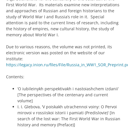
First World War. Its materials examine new interpretations
and approaches of Russian and foreign historians to the
study of World War I and Russia’s role in it. Special
attention is paid to the current lines of research, including
the history of empires, new cultural history, the study of
memory about World War I.
Due to various reasons, the volume was not printed, its
electronic version was posted on the website of our
institute:
https://legacy.inion.ru/files/File/Russia_in_WW1_SOR_Preprint.p
Contents:
‘O iubileinykh perspektivakh i nastoiashchem izdanii’
[The perspectives of the centenary and current
volume]
I. I. Glebova, ‘V poiskakh utrachennoi voiny: O Pervoi
mirovoi v rossiiskoi istorii i pamiati (Predislovie)’ [In
search of the lost war: The First World War in Russian
history and memory (Preface)]