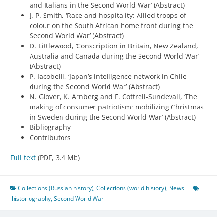
and Italians in the Second World War’ (Abstract)
J. P. Smith, ‘Race and hospitality: Allied troops of
colour on the South African home front during the
Second World War’ (Abstract)
D. Littlewood, ‘Conscription in Britain, New Zealand,
Australia and Canada during the Second World War’
(Abstract)
P. Iacobelli, ‘Japan’s intelligence network in Chile
during the Second World War’ (Abstract)
N. Glover, K. Arnberg and F. Cottrell-Sundevall, ‘The
making of consumer patriotism: mobilizing Christmas
in Sweden during the Second World War’ (Abstract)
Bibliography
Contributors
Full text
(PDF, 3.4 Mb)
Collections (Russian history)
,
Collections (world history)
,
News
historiography
,
Second World War