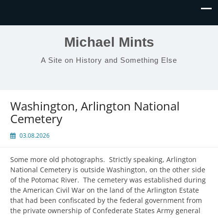
Michael Mints
A Site on History and Something Else
Washington, Arlington National
Cemetery
03.08.2026
Some more old photographs. Strictly speaking, Arlington
National Cemetery is outside Washington, on the other side
of the Potomac River. The cemetery was established during
the American Civil War on the land of the Arlington Estate
that had been confiscated by the federal government from
the private ownership of Confederate States Army general