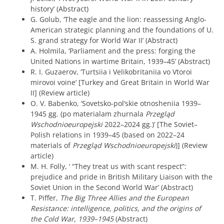
history’ (Abstract)
G. Golub, ‘The eagle and the lion: reassessing Anglo-
American strategic planning and the foundations of U.
S. grand strategy for World War II’ (Abstract)
A. Holmila, ‘Parliament and the press: forging the
United Nations in wartime Britain, 1939–45’ (Abstract)
R. I. Guzaerov, ‘Turtsiia i Velikobritaniia vo Vtoroi
mirovoi voine’ [Turkey and Great Britain in World War
II] (Review article)
O. V. Babenko, ‘Sovetsko-pol’skie otnosheniia 1939–
1945 gg. (po materialam zhurnala
Przegląd
Wschodnioeuropejski
2022–2024 gg.)’ [The Soviet–
Polish relations in 1939–45 (based on 2022–24
materials of
Przegląd Wschodnioeuropejski
)] (Review
article)
M. H. Folly, ‘ “They treat us with scant respect”:
prejudice and pride in British Military Liaison with the
Soviet Union in the Second World War’ (Abstract)
T. Piffer,
The Big Three Allies and the European
Resistance: intelligence, politics, and the origins of
the Cold War, 1939–1945
(Abstract)