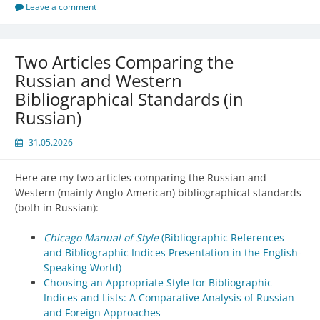
Leave a comment
Two Articles Comparing the
Russian and Western
Bibliographical Standards (in
Russian)
31.05.2026
Here are my two articles comparing the Russian and
Western (mainly Anglo-American) bibliographical standards
(both in Russian):
Chicago Manual of Style
(Bibliographic References
and Bibliographic Indices Presentation in the English-
Speaking World)
Choosing an Appropriate Style for Bibliographic
Indices and Lists: A Comparative Analysis of Russian
and Foreign Approaches