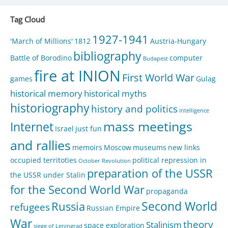
Tag Cloud
1927-1941
'March of Millions'
1812
Austria-Hungary
bibliography
Battle of Borodino
computer
Budapest
fire at INION
First World War
games
Gulag
historical memory
historical myths
historiography
history and politics
intelligence
mass meetings
Internet
Israel
just fun
and rallies
memoirs
Moscow
museums
new links
occupied territoties
political repression in
October Revolution
preparation of the USSR
the USSR under Stalin
for the Second World War
propaganda
Second World
Russia
refugees
Russian Empire
War
theory
Stalinism
space exploration
siege of Leningrad