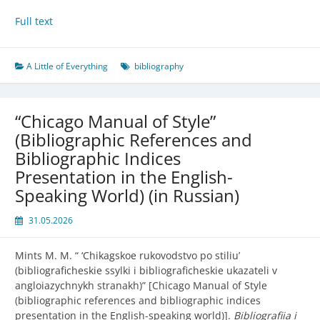
Full text
A Little of Everything
bibliography
“Chicago Manual of Style”
(Bibliographic References and
Bibliographic Indices
Presentation in the English-
Speaking World) (in Russian)
31.05.2026
Mints M. M. “ ‘
Chikagskoe rukovodstvo po stiliu’
(bibliograficheskie ssylki i bibliograficheskie ukazateli v
angloiazychnykh stranakh)” [Chicago Manual of Style
(bibliographic references and bibliographic indices
presentation in the English-speaking world)].
Bibliografiia i