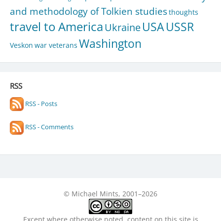
and methodology of Tolkien studies
thoughts
travel to America
USA
USSR
Ukraine
Washington
Veskon
war veterans
RSS
RSS - Posts
RSS - Comments
© Michael Mints, 2001–2026
Except where otherwise noted, content on this site is