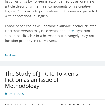
list of writings by Tolkien is accompanied by an overview
article describing the main components of his creative
legacy. References to publications in Russian are provided
with annotations in English.
I hope paper copies will become available, sooner or later.
Electronic version may be downloaded
here
. Hyperlinks
should be clickable in a browser, but, strangely, may not
function properly in PDF viewers.
News
The Study of J. R. R. Tolkien’s
Fiction as an Issue of
Methodology
24.11.2025