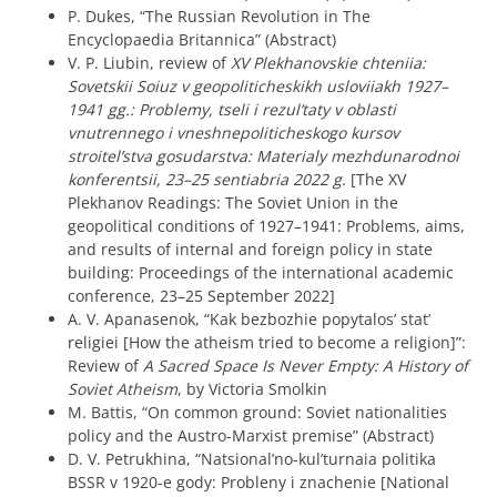
P. Dukes, “The Russian Revolution in The
Encyclopaedia Britannica” (Abstract)
V. P. Liubin, review of
XV Plekhanovskie chteniia:
Sovetskii Soiuz v geopoliticheskikh usloviiakh 1927–
1941 gg.: Problemy, tseli i rezul’taty v oblasti
vnutrennego i vneshnepoliticheskogo kursov
stroitel’stva gosudarstva: Materialy mezhdunarodnoi
konferentsii, 23–25 sentiabria 2022 g.
[The XV
Plekhanov Readings: The Soviet Union in the
geopolitical conditions of 1927–1941: Problems, aims,
and results of internal and foreign policy in state
building: Proceedings of the international academic
conference, 23–25 September 2022]
A. V. Apanasenok, “Kak bezbozhie popytalos’ stat’
religiei [How the atheism tried to become a religion]”:
Review of
A Sacred Space Is Never Empty: A History of
Soviet Atheism
, by Victoria Smolkin
M. Battis, “On common ground: Soviet nationalities
policy and the Austro-Marxist premise” (Abstract)
D. V. Petrukhina, “Natsional’no-kul’turnaia politika
BSSR v 1920-e gody: Probleny i znachenie [National