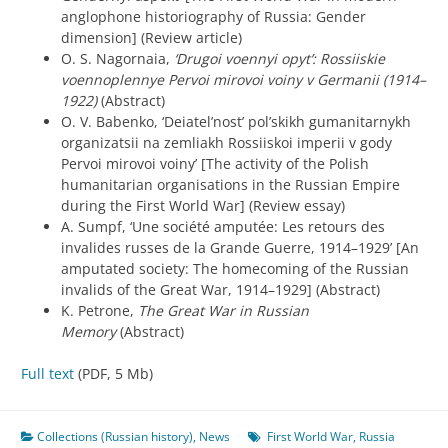
anglophone historiography of Russia: Gender
dimension] (Review article)
O. S. Nagornaia,
‘Drugoi voennyi opyt’: Rossiiskie
voennoplennye Pervoi mirovoi voiny v Germanii (1914–
1922)
(Abstract)
O. V. Babenko, ‘Deiatel’nost’ pol’skikh gumanitarnykh
organizatsii na zemliakh Rossiiskoi imperii v gody
Pervoi mirovoi voiny’ [The activity of the Polish
humanitarian organisations in the Russian Empire
during the First World War] (Review essay)
A. Sumpf, ‘Une société amputée: Les retours des
invalides russes de la Grande Guerre, 1914–1929’ [An
amputated society: The homecoming of the Russian
invalids of the Great War, 1914–1929] (Abstract)
K. Petrone,
The Great War in Russian
Memory
(Abstract)
Full text
(PDF, 5 Mb)
Collections (Russian history)
,
News
First World War
,
Russia