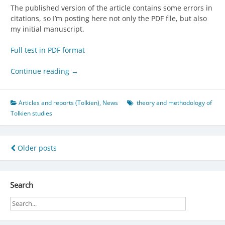
The published version of the article contains some errors in
citations, so I’m posting here not only the PDF file, but also
my initial manuscript.
Full test in PDF format
Continue reading
→
Articles and reports (Tolkien)
,
News
theory and methodology of
Tolkien studies
Posts
Older posts
navigation
Search