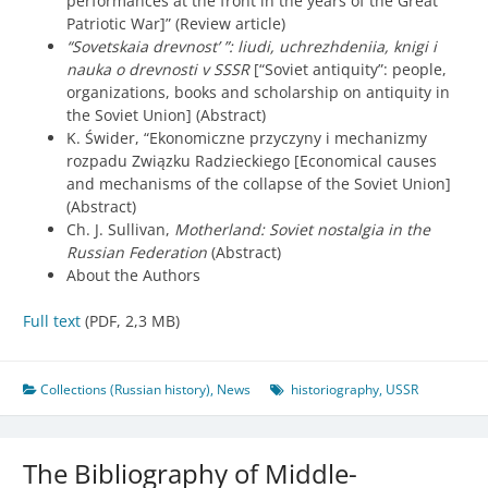
performances at the front in the years of the Great
Patriotic War]” (Review article)
“Sovetskaia drevnost’ ”: liudi, uchrezhdeniia, knigi i
nauka o drevnosti v SSSR
[“Soviet antiquity”: people,
organizations, books and scholarship on antiquity in
the Soviet Union] (Abstract)
K. Świder, “Ekonomiczne przyczyny i mechanizmy
rozpadu Związku Radzieckiego [Economical causes
and mechanisms of the collapse of the Soviet Union]
(Abstract)
Ch. J. Sullivan,
Motherland: Soviet nostalgia in the
Russian Federation
(Abstract)
About the Authors
Full text
(PDF, 2,3 MB)
Collections (Russian history)
,
News
historiography
,
USSR
The Bibliography of Middle-