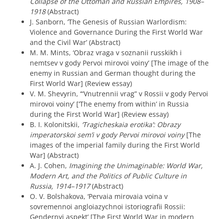
Collapse of the Ottoman and Russian Empires, 1908–
1918
(Abstract)
J. Sanborn, ‘The Genesis of Russian Warlordism:
Violence and Governance During the First World War
and the Civil War’ (Abstract)
M. M. Mints, ‘Obraz vraga v soznanii russkikh i
nemtsev v gody Pervoi mirovoi voiny’ [The image of the
enemy in Russian and German thought during the
First World War] (Review essay)
V. M. Shevyrin, ‘“Vnutrennii vrag” v Rossii v gody Pervoi
mirovoi voiny’ [‘The enemy from within’ in Russia
during the First World War] (Review essay)
B. I. Kolonitskii,
‘Tragicheskaia erotika’: Obrazy
imperatorskoi sem’i v gody Pervoi mirovoi voiny
[The
images of the imperial family during the First World
War] (Abstract)
A. J. Cohen,
Imagining the Unimaginable: World War,
Modern Art, and the Politics of Public Culture in
Russia, 1914–1917
(Abstract)
O. V. Bolshakova, ‘Pervaia mirovaia voina v
sovremennoi angloiazychnoi istoriografii Rossii:
Gendernyi aspekt’ [The First World War in modern