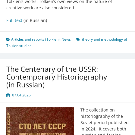
Tolkien’s works. Tolkien’s own views on the nature of
creative work are also considered.
Full text
(in Russian)
Articles and reports (Tolkien)
,
News
theory and methodology of
Tolkien studies
The Centenary of the USSR:
Contemporary Historiography
(in Russian)
07.04.2026
The collection on
historiography of the
Soviet period published
in 2024. It covers both