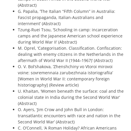
(Abstract)
G. Papalia, ‘The Italian “Fifth Column” in Australia:
Fascist propaganda, Italian-Australians and
internment’ (Abstract)
Tzung-Ruei Tsou, ‘Schooling in camp: incarceration
camps and the Japanese American school experience
during World War II’ (Abstract)
M. Oprel, ‘Categorisation. Classification. Confiscation:
dealing with enemy citizens in the Netherlands in the
aftermath of World War II (1944–1967)’ (Abstract)
O. V. Bol’shakova, ‘Zhenshchiny vo Vtoroi mirovoi
voine: sovremennaia zarubezhnaia istoriografiia’
[Women in World War II: contemporary foreign
historiography] (Review article)
U. Khaitan, ‘Women beneath the surface: coal and the
colonial state in India during the Second World War’
(Abstract)
O. Ayers, ‘Jim Crow and John Bull in London:
transatlantic encounters with race and nation in the
Second World War’ (Abstract)
C. O’Connell, ‘A Roman Holiday? African Americans