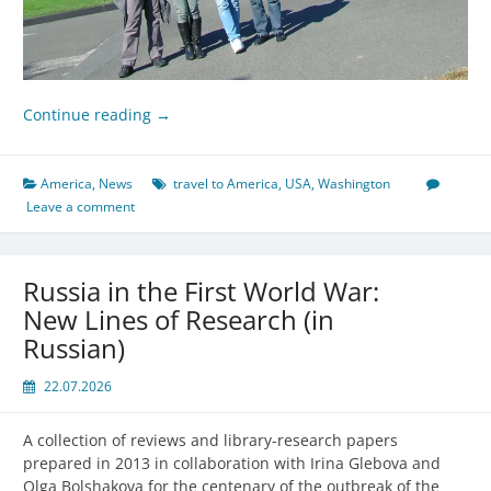
Continue reading
→
America
,
News
travel to America
,
USA
,
Washington
Leave a comment
Russia in the First World War:
New Lines of Research (in
Russian)
22.07.2026
A collection of reviews and library-research papers
prepared in 2013 in collaboration with Irina Glebova and
Olga Bolshakova for the centenary of the outbreak of the