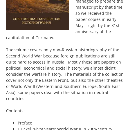
managed to prepare the
manuscript by that time,
so we received the
paper copies in early
May—right by the 81st
anniversary of the
capitulation of Germany.
The volume covers only non-Russian historiography of the
Second World War because foreign publications are still
quite hard to access in Russia. Mostly these are papers on
political, economical and social history; we almost didn’t
consider the warfare history. The materials of the collection
cover not only the Eastern Front, but also the other theatres
of World War II (Western and Southern Europe, South-East
Asia), some papers deal with the situation in neutral
countries.
Contents:
Preface
J. Eckel, ‘Pivot years: World War II in 20th-century