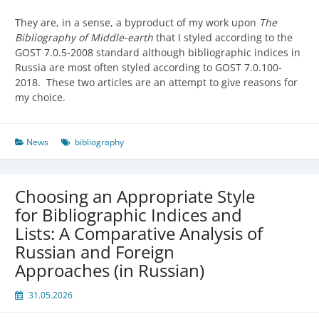
They are, in a sense, a byproduct of my work upon
The
Bibliography of Middle-earth
that I styled according to the
GOST 7.0.5-2008 standard although bibliographic indices in
Russia are most often styled according to GOST 7.0.100-
2018. These two articles are an attempt to give reasons for
my choice.
News
bibliography
Choosing an Appropriate Style
for Bibliographic Indices and
Lists: A Comparative Analysis of
Russian and Foreign
Approaches (in Russian)
31.05.2026