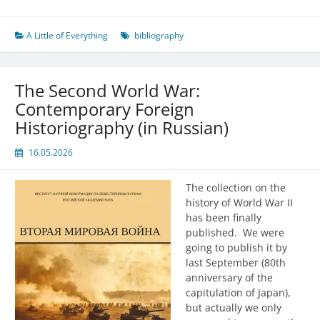
A Little of Everything
bibliography
The Second World War:
Contemporary Foreign
Historiography (in Russian)
16.05.2026
The collection on the
history of World War II
has been finally
published. We were
going to publish it by
last September (80th
anniversary of the
capitulation of Japan),
but actually we only