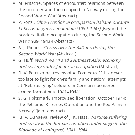
M. Fritsche, ‘Spaces of encounter: relations between
the occupier and the occupied in Norway during the
Second World War’ (Abstract)
P. Fonzi,
Oltre i confini: le occupazioni italiane durante
la Seconda guerra mondiale (1939–1943)
[Beyond the
borders: Italian occupation during the Second World
War (1939–1943)] (Abstract)
A. J. Rieber,
Storms over the Balkans during the
Second World War
(Abstract)
G. Huff,
World War II and Southeast Asia: economy
and society under Japanese occupation
(Abstract)
D. V. Petrukhina, review of A. Pomiecko, ‘ “It is never
too late to fight for one’s family and nation”: attempts
at “Belarusifying” soldiers in German-sponsored
armed formations, 1941–1944’
S. G. Holtsmark, ‘Improvised liberation, October 1944:
the Petsamo–Kirkenes Operation and the Red Army in
Norway’ (Joint abstract)
Iu. V. Dunaeva, review of J. K. Hass,
Wartime suffering
and survival: the human condition under siege in the
Blockade of Leningrad, 1941–1944