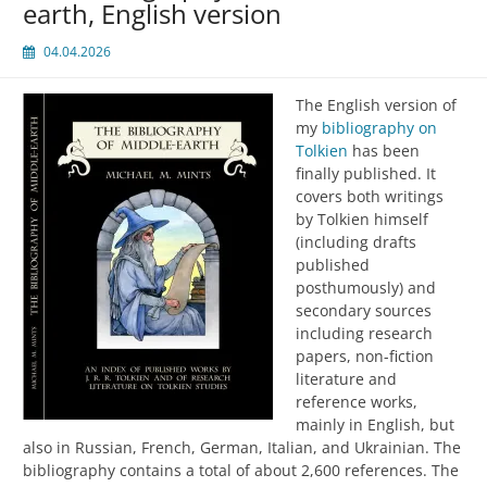
earth, English version
04.04.2026
The English version of
my
bibliography on
Tolkien
has been
finally published. It
covers both writings
by Tolkien himself
(including drafts
published
posthumously) and
secondary sources
including research
papers, non-fiction
literature and
reference works,
mainly in English, but
also in Russian, French, German, Italian, and Ukrainian. The
bibliography contains a total of about 2,600 references. The