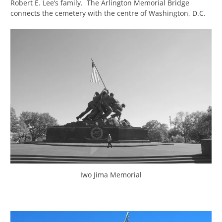
Robert E. Lee’s family. The Arlington Memorial Bridge
connects the cemetery with the centre of Washington, D.C.
Iwo Jima Memorial