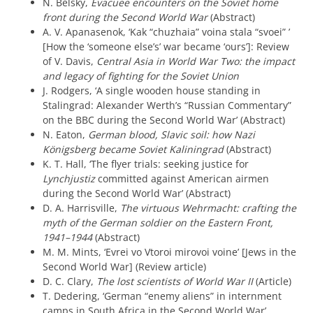
N. Belsky,
Evacuee encounters on the Soviet home
front during the Second World War
(Abstract)
A. V. Apanasenok, ‘Kak “chuzhaia” voina stala “svoei” ’
[How the ‘someone else’s’ war became ‘ours’]: Review
of V. Davis,
Central Asia in World War Two: the impact
and legacy of fighting for the Soviet Union
J. Rodgers, ‘A single wooden house standing in
Stalingrad: Alexander Werth’s “Russian Commentary”
on the BBC during the Second World War’ (Abstract)
N. Eaton,
German blood, Slavic soil: how Nazi
Königsberg became Soviet Kaliningrad
(Abstract)
K. T. Hall, ‘The flyer trials: seeking justice for
Lynchjustiz
committed against American airmen
during the Second World War’ (Abstract)
D. A. Harrisville,
The virtuous Wehrmacht: crafting the
myth of the German soldier on the Eastern Front,
1941–1944
(Abstract)
M. M. Mints, ‘Evrei vo Vtoroi mirovoi voine’ [Jews in the
Second World War] (Review article)
D. C. Clary,
The lost scientists of World War II
(Article)
T. Dedering, ‘German “enemy aliens” in internment
camps in South Africa in the Second World War’